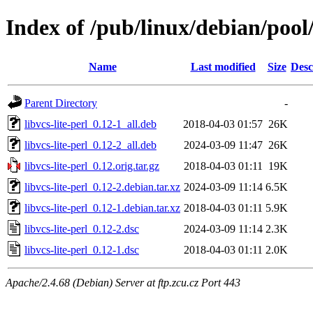
Index of /pub/linux/debian/pool/
Name
Last modified
Size
Desc
Parent Directory
-
libvcs-lite-perl_0.12-1_all.deb
2018-04-03 01:57
26K
libvcs-lite-perl_0.12-2_all.deb
2024-03-09 11:47
26K
libvcs-lite-perl_0.12.orig.tar.gz
2018-04-03 01:11
19K
libvcs-lite-perl_0.12-2.debian.tar.xz
2024-03-09 11:14
6.5K
libvcs-lite-perl_0.12-1.debian.tar.xz
2018-04-03 01:11
5.9K
libvcs-lite-perl_0.12-2.dsc
2024-03-09 11:14
2.3K
libvcs-lite-perl_0.12-1.dsc
2018-04-03 01:11
2.0K
Apache/2.4.68 (Debian) Server at ftp.zcu.cz Port 443