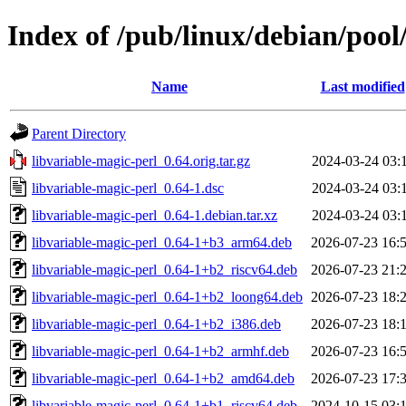
Index of /pub/linux/debian/pool
Name
Last modified
Parent Directory
libvariable-magic-perl_0.64.orig.tar.gz
2024-03-24 03:
libvariable-magic-perl_0.64-1.dsc
2024-03-24 03:
libvariable-magic-perl_0.64-1.debian.tar.xz
2024-03-24 03:
libvariable-magic-perl_0.64-1+b3_arm64.deb
2026-07-23 16:
libvariable-magic-perl_0.64-1+b2_riscv64.deb
2026-07-23 21:
libvariable-magic-perl_0.64-1+b2_loong64.deb
2026-07-23 18:
libvariable-magic-perl_0.64-1+b2_i386.deb
2026-07-23 18:
libvariable-magic-perl_0.64-1+b2_armhf.deb
2026-07-23 16:
libvariable-magic-perl_0.64-1+b2_amd64.deb
2026-07-23 17:
libvariable-magic-perl_0.64-1+b1_riscv64.deb
2024-10-15 03: