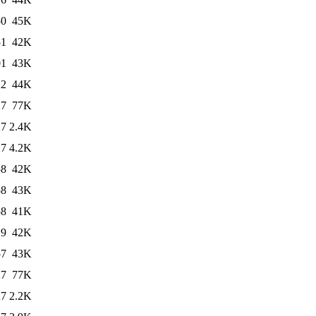
50
45K
51
42K
01
43K
22
44K
27
77K
27
2.4K
27
4.2K
58
42K
58
43K
58
41K
29
42K
57
43K
27
77K
27
2.2K