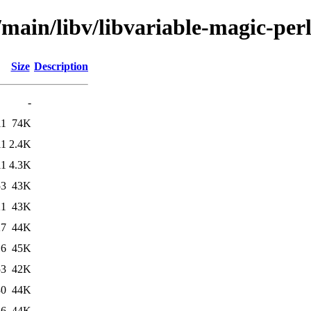
/main/libv/libvariable-magic-per
Size
Description
-
11
74K
11
2.4K
11
4.3K
53
43K
21
43K
27
44K
16
45K
53
42K
30
44K
16
44K