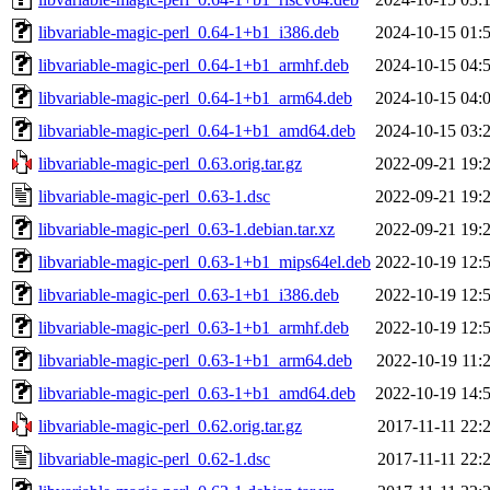
libvariable-magic-perl_0.64-1+b1_i386.deb
2024-10-15 01:
libvariable-magic-perl_0.64-1+b1_armhf.deb
2024-10-15 04:
libvariable-magic-perl_0.64-1+b1_arm64.deb
2024-10-15 04:
libvariable-magic-perl_0.64-1+b1_amd64.deb
2024-10-15 03:
libvariable-magic-perl_0.63.orig.tar.gz
2022-09-21 19:
libvariable-magic-perl_0.63-1.dsc
2022-09-21 19:
libvariable-magic-perl_0.63-1.debian.tar.xz
2022-09-21 19:
libvariable-magic-perl_0.63-1+b1_mips64el.deb
2022-10-19 12:
libvariable-magic-perl_0.63-1+b1_i386.deb
2022-10-19 12:
libvariable-magic-perl_0.63-1+b1_armhf.deb
2022-10-19 12:
libvariable-magic-perl_0.63-1+b1_arm64.deb
2022-10-19 11:
libvariable-magic-perl_0.63-1+b1_amd64.deb
2022-10-19 14:
libvariable-magic-perl_0.62.orig.tar.gz
2017-11-11 22:
libvariable-magic-perl_0.62-1.dsc
2017-11-11 22: