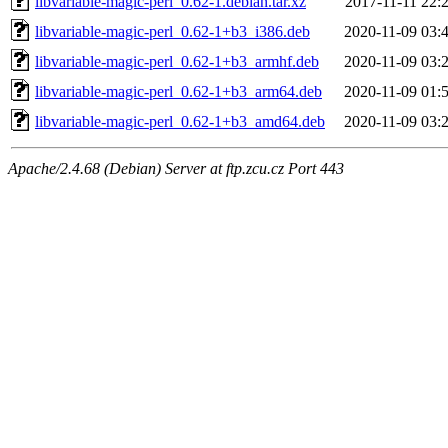
libvariable-magic-perl_0.62-1.debian.tar.xz
2017-11-11 22:
libvariable-magic-perl_0.62-1+b3_i386.deb
2020-11-09 03:
libvariable-magic-perl_0.62-1+b3_armhf.deb
2020-11-09 03:
libvariable-magic-perl_0.62-1+b3_arm64.deb
2020-11-09 01:
libvariable-magic-perl_0.62-1+b3_amd64.deb
2020-11-09 03:
Apache/2.4.68 (Debian) Server at ftp.zcu.cz Port 443