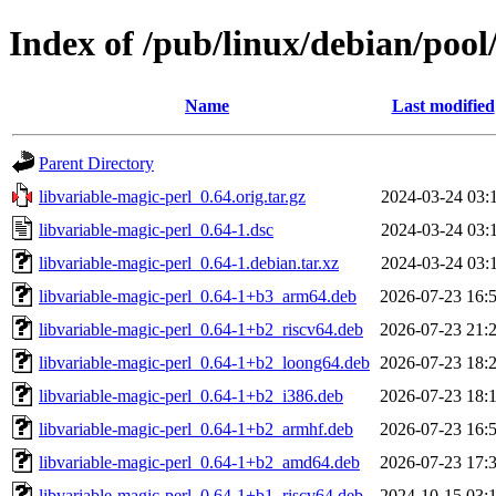
Index of /pub/linux/debian/pool
Name
Last modified
Parent Directory
libvariable-magic-perl_0.64.orig.tar.gz
2024-03-24 03:
libvariable-magic-perl_0.64-1.dsc
2024-03-24 03:
libvariable-magic-perl_0.64-1.debian.tar.xz
2024-03-24 03:
libvariable-magic-perl_0.64-1+b3_arm64.deb
2026-07-23 16:
libvariable-magic-perl_0.64-1+b2_riscv64.deb
2026-07-23 21:
libvariable-magic-perl_0.64-1+b2_loong64.deb
2026-07-23 18:
libvariable-magic-perl_0.64-1+b2_i386.deb
2026-07-23 18:
libvariable-magic-perl_0.64-1+b2_armhf.deb
2026-07-23 16:
libvariable-magic-perl_0.64-1+b2_amd64.deb
2026-07-23 17:
libvariable-magic-perl_0.64-1+b1_riscv64.deb
2024-10-15 03: