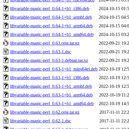
libvariable-magic-perl_0.64-1+b1_i386.deb
2024-10-15 01:
libvariable-magic-perl_0.64-1+b1_armhf.deb
2024-10-15 04:
libvariable-magic-perl_0.64-1+b1_arm64.deb
2024-10-15 04:
libvariable-magic-perl_0.64-1+b1_amd64.deb
2024-10-15 03:
libvariable-magic-perl_0.63.orig.tar.gz
2022-09-21 19:
libvariable-magic-perl_0.63-1.dsc
2022-09-21 19:
libvariable-magic-perl_0.63-1.debian.tar.xz
2022-09-21 19:
libvariable-magic-perl_0.63-1+b1_mips64el.deb
2022-10-19 12:
libvariable-magic-perl_0.63-1+b1_i386.deb
2022-10-19 12:
libvariable-magic-perl_0.63-1+b1_armhf.deb
2022-10-19 12:
libvariable-magic-perl_0.63-1+b1_arm64.deb
2022-10-19 11:
libvariable-magic-perl_0.63-1+b1_amd64.deb
2022-10-19 14:
libvariable-magic-perl_0.62.orig.tar.gz
2017-11-11 22:
libvariable-magic-perl_0.62-1.dsc
2017-11-11 22: