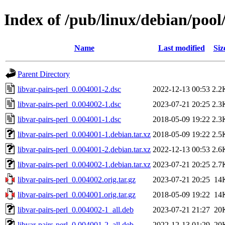
Index of /pub/linux/debian/pool/
Name
Last modified
Siz
Parent Directory
libvar-pairs-perl_0.004001-2.dsc
2022-12-13 00:53
2.2
libvar-pairs-perl_0.004002-1.dsc
2023-07-21 20:25
2.3
libvar-pairs-perl_0.004001-1.dsc
2018-05-09 19:22
2.3
libvar-pairs-perl_0.004001-1.debian.tar.xz
2018-05-09 19:22
2.5
libvar-pairs-perl_0.004001-2.debian.tar.xz
2022-12-13 00:53
2.6
libvar-pairs-perl_0.004002-1.debian.tar.xz
2023-07-21 20:25
2.7
libvar-pairs-perl_0.004002.orig.tar.gz
2023-07-21 20:25
14
libvar-pairs-perl_0.004001.orig.tar.gz
2018-05-09 19:22
14
libvar-pairs-perl_0.004002-1_all.deb
2023-07-21 21:27
20
libvar-pairs-perl_0.004001-2_all.deb
2022-12-13 01:29
20