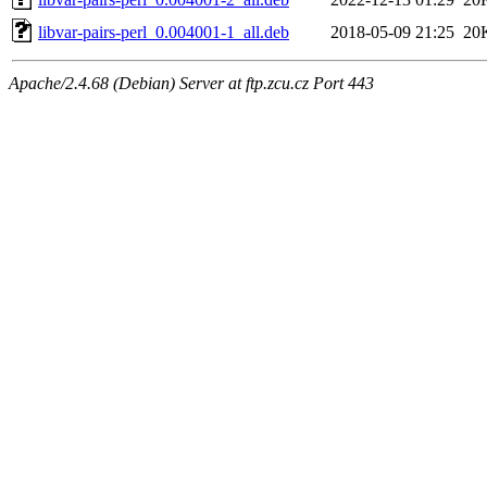
libvar-pairs-perl_0.004001-1_all.deb
2018-05-09 21:25
20
Apache/2.4.68 (Debian) Server at ftp.zcu.cz Port 443