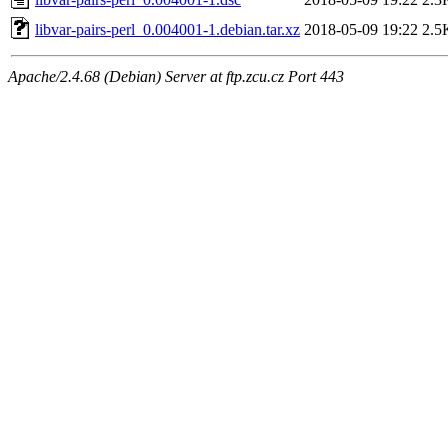
libvar-pairs-perl_0.004001-1.debian.tar.xz
2018-05-09 19:22
2.5
Apache/2.4.68 (Debian) Server at ftp.zcu.cz Port 443