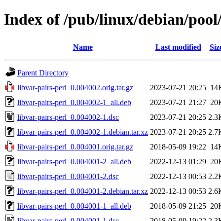
Index of /pub/linux/debian/pool/
Name
Last modified
Siz
Parent Directory
libvar-pairs-perl_0.004002.orig.tar.gz
2023-07-21 20:25
14
libvar-pairs-perl_0.004002-1_all.deb
2023-07-21 21:27
20
libvar-pairs-perl_0.004002-1.dsc
2023-07-21 20:25
2.3
libvar-pairs-perl_0.004002-1.debian.tar.xz
2023-07-21 20:25
2.7
libvar-pairs-perl_0.004001.orig.tar.gz
2018-05-09 19:22
14
libvar-pairs-perl_0.004001-2_all.deb
2022-12-13 01:29
20
libvar-pairs-perl_0.004001-2.dsc
2022-12-13 00:53
2.2
libvar-pairs-perl_0.004001-2.debian.tar.xz
2022-12-13 00:53
2.6
libvar-pairs-perl_0.004001-1_all.deb
2018-05-09 21:25
20
libvar-pairs-perl_0.004001-1.dsc
2018-05-09 19:22
2.3