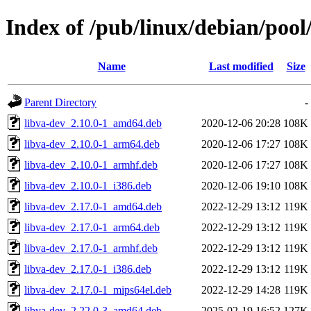
Index of /pub/linux/debian/pool
Name
Last modified
Size
Parent Directory
-
libva-dev_2.10.0-1_amd64.deb
2020-12-06 20:28
108K
libva-dev_2.10.0-1_arm64.deb
2020-12-06 17:27
108K
libva-dev_2.10.0-1_armhf.deb
2020-12-06 17:27
108K
libva-dev_2.10.0-1_i386.deb
2020-12-06 19:10
108K
libva-dev_2.17.0-1_amd64.deb
2022-12-29 13:12
119K
libva-dev_2.17.0-1_arm64.deb
2022-12-29 13:12
119K
libva-dev_2.17.0-1_armhf.deb
2022-12-29 13:12
119K
libva-dev_2.17.0-1_i386.deb
2022-12-29 13:12
119K
libva-dev_2.17.0-1_mips64el.deb
2022-12-29 14:28
119K
libva-dev_2.22.0-3_amd64.deb
2025-02-19 16:52
127K