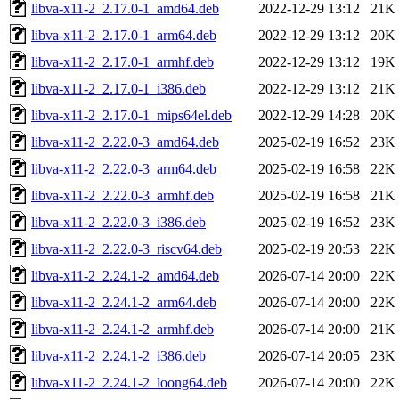
libva-x11-2_2.17.0-1_amd64.deb
2022-12-29 13:12
21K
libva-x11-2_2.17.0-1_arm64.deb
2022-12-29 13:12
20K
libva-x11-2_2.17.0-1_armhf.deb
2022-12-29 13:12
19K
libva-x11-2_2.17.0-1_i386.deb
2022-12-29 13:12
21K
libva-x11-2_2.17.0-1_mips64el.deb
2022-12-29 14:28
20K
libva-x11-2_2.22.0-3_amd64.deb
2025-02-19 16:52
23K
libva-x11-2_2.22.0-3_arm64.deb
2025-02-19 16:58
22K
libva-x11-2_2.22.0-3_armhf.deb
2025-02-19 16:58
21K
libva-x11-2_2.22.0-3_i386.deb
2025-02-19 16:52
23K
libva-x11-2_2.22.0-3_riscv64.deb
2025-02-19 20:53
22K
libva-x11-2_2.24.1-2_amd64.deb
2026-07-14 20:00
22K
libva-x11-2_2.24.1-2_arm64.deb
2026-07-14 20:00
22K
libva-x11-2_2.24.1-2_armhf.deb
2026-07-14 20:00
21K
libva-x11-2_2.24.1-2_i386.deb
2026-07-14 20:05
23K
libva-x11-2_2.24.1-2_loong64.deb
2026-07-14 20:00
22K