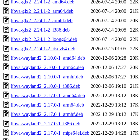
libva-glx2_2.24.1-2_amd64.deb
2026-07-14 20:00
22K
libva-glx2_2.24.1-2_arm64.deb
2026-07-14 20:00
21K
libva-glx2_2.24.1-2_armhf.deb
2026-07-14 20:00
20K
libva-glx2_2.24.1-2_i386.deb
2026-07-14 20:05
22K
libva-glx2_2.24.1-2_loong64.deb
2026-07-14 20:00
22K
libva-glx2_2.24.1-2_riscv64.deb
2026-07-15 01:05
22K
libva-wayland2_2.10.0-1_amd64.deb
2020-12-06 20:28
20K
libva-wayland2_2.10.0-1_arm64.deb
2020-12-06 17:27
20K
libva-wayland2_2.10.0-1_armhf.deb
2020-12-06 17:27
19K
libva-wayland2_2.10.0-1_i386.deb
2020-12-06 19:10
21K
libva-wayland2_2.17.0-1_amd64.deb
2022-12-29 13:12
18K
libva-wayland2_2.17.0-1_arm64.deb
2022-12-29 13:12
17K
libva-wayland2_2.17.0-1_armhf.deb
2022-12-29 13:12
17K
libva-wayland2_2.17.0-1_i386.deb
2022-12-29 13:12
18K
libva-wayland2_2.17.0-1_mips64el.deb
2022-12-29 14:28
17K