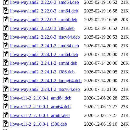
libva-wayland2_2.22.0-3_amd64.deb
2025-02-19 16:52
21K
libva-wayland2_2.22.0-3_arm64.deb
2025-02-19 16:58
21K
libva-wayland2_2.22.0-3_armhf.deb
2025-02-19 16:58
20K
libva-wayland2_2.22.0-3_i386.deb
2025-02-19 16:52
21K
libva-wayland2_2.22.0-3_riscv64.deb
2025-02-19 20:53
21K
libva-wayland2_2.24.1-2_amd64.deb
2026-07-14 20:00
21K
libva-wayland2_2.24.1-2_arm64.deb
2026-07-14 20:00
21K
libva-wayland2_2.24.1-2_armhf.deb
2026-07-14 20:00
20K
libva-wayland2_2.24.1-2_i386.deb
2026-07-14 20:05
21K
libva-wayland2_2.24.1-2_loong64.deb
2026-07-14 20:00
21K
libva-wayland2_2.24.1-2_riscv64.deb
2026-07-15 01:05
21K
libva-x11-2_2.10.0-1_amd64.deb
2020-12-06 20:28
23K
libva-x11-2_2.10.0-1_arm64.deb
2020-12-06 17:27
23K
libva-x11-2_2.10.0-1_armhf.deb
2020-12-06 17:27
21K
libva-x11-2_2.10.0-1_i386.deb
2020-12-06 19:10
24K