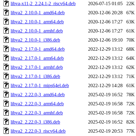
libva-x11-2_2.24.1-2_riscv64.deb
2026-07-15 01:05
22K
libva2_2.10.0-1_amd64.deb
2020-12-06 20:28
67K
libva2_2.10.0-1_arm64.deb
2020-12-06 17:27
63K
libva2_2.10.0-1_armhf.deb
2020-12-06 17:27
61K
libva2_2.10.0-1_i386.deb
2020-12-06 19:10
70K
libva2_2.17.0-1_amd64.deb
2022-12-29 13:12
68K
libva2_2.17.0-1_arm64.deb
2022-12-29 13:12
64K
libva2_2.17.0-1_armhf.deb
2022-12-29 13:12
62K
libva2_2.17.0-1_i386.deb
2022-12-29 13:12
71K
libva2_2.17.0-1_mips64el.deb
2022-12-29 14:28
61K
libva2_2.22.0-3_amd64.deb
2025-02-19 16:52
78K
libva2_2.22.0-3_arm64.deb
2025-02-19 16:58
72K
libva2_2.22.0-3_armhf.deb
2025-02-19 16:58
72K
libva2_2.22.0-3_i386.deb
2025-02-19 16:52
82K
libva2_2.22.0-3_riscv64.deb
2025-02-19 20:53
77K