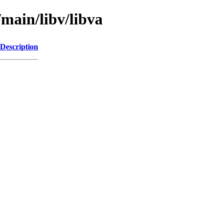
/main/libv/libva
Description