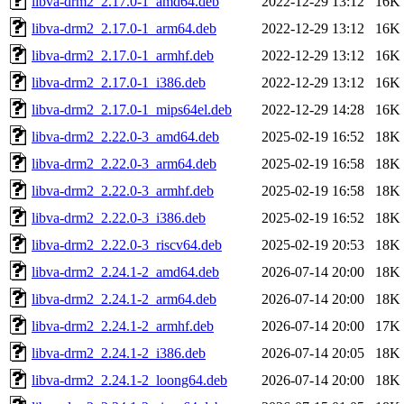
libva-drm2_2.17.0-1_amd64.deb
2022-12-29 13:12
16K
libva-drm2_2.17.0-1_arm64.deb
2022-12-29 13:12
16K
libva-drm2_2.17.0-1_armhf.deb
2022-12-29 13:12
16K
libva-drm2_2.17.0-1_i386.deb
2022-12-29 13:12
16K
libva-drm2_2.17.0-1_mips64el.deb
2022-12-29 14:28
16K
libva-drm2_2.22.0-3_amd64.deb
2025-02-19 16:52
18K
libva-drm2_2.22.0-3_arm64.deb
2025-02-19 16:58
18K
libva-drm2_2.22.0-3_armhf.deb
2025-02-19 16:58
18K
libva-drm2_2.22.0-3_i386.deb
2025-02-19 16:52
18K
libva-drm2_2.22.0-3_riscv64.deb
2025-02-19 20:53
18K
libva-drm2_2.24.1-2_amd64.deb
2026-07-14 20:00
18K
libva-drm2_2.24.1-2_arm64.deb
2026-07-14 20:00
18K
libva-drm2_2.24.1-2_armhf.deb
2026-07-14 20:00
17K
libva-drm2_2.24.1-2_i386.deb
2026-07-14 20:05
18K
libva-drm2_2.24.1-2_loong64.deb
2026-07-14 20:00
18K