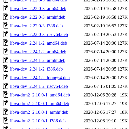
libva-dev_2.22.0-3_arm64.deb
2025-02-19 16:58
127K
libva-dev_2.22.0-3_armhf.deb
2025-02-19 16:58
127K
libva-dev_2.22.0-3_i386.deb
2025-02-19 16:52
127K
libva-dev_2.22.0-3_riscv64.deb
2025-02-19 20:53
127K
libva-dev_2.24.1-2_amd64.deb
2026-07-14 20:00
127K
libva-dev_2.24.1-2_arm64.deb
2026-07-14 20:00
127K
libva-dev_2.24.1-2_armhf.deb
2026-07-14 20:00
127K
libva-dev_2.24.1-2_i386.deb
2026-07-14 20:05
127K
libva-dev_2.24.1-2_loong64.deb
2026-07-14 20:00
127K
libva-dev_2.24.1-2_riscv64.deb
2026-07-15 01:05
127K
libva-drm2_2.10.0-1_amd64.deb
2020-12-06 20:28
19K
libva-drm2_2.10.0-1_arm64.deb
2020-12-06 17:27
19K
libva-drm2_2.10.0-1_armhf.deb
2020-12-06 17:27
18K
libva-drm2_2.10.0-1_i386.deb
2020-12-06 19:10
19K