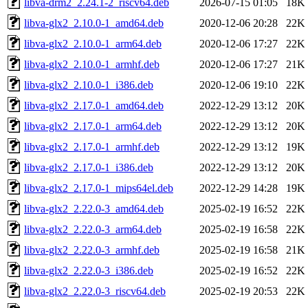
libva-drm2_2.24.1-2_riscv64.deb
2026-07-15 01:05
18K
libva-glx2_2.10.0-1_amd64.deb
2020-12-06 20:28
22K
libva-glx2_2.10.0-1_arm64.deb
2020-12-06 17:27
22K
libva-glx2_2.10.0-1_armhf.deb
2020-12-06 17:27
21K
libva-glx2_2.10.0-1_i386.deb
2020-12-06 19:10
22K
libva-glx2_2.17.0-1_amd64.deb
2022-12-29 13:12
20K
libva-glx2_2.17.0-1_arm64.deb
2022-12-29 13:12
20K
libva-glx2_2.17.0-1_armhf.deb
2022-12-29 13:12
19K
libva-glx2_2.17.0-1_i386.deb
2022-12-29 13:12
20K
libva-glx2_2.17.0-1_mips64el.deb
2022-12-29 14:28
19K
libva-glx2_2.22.0-3_amd64.deb
2025-02-19 16:52
22K
libva-glx2_2.22.0-3_arm64.deb
2025-02-19 16:58
22K
libva-glx2_2.22.0-3_armhf.deb
2025-02-19 16:58
21K
libva-glx2_2.22.0-3_i386.deb
2025-02-19 16:52
22K
libva-glx2_2.22.0-3_riscv64.deb
2025-02-19 20:53
22K