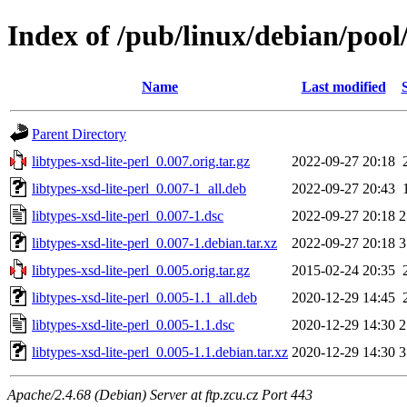
Index of /pub/linux/debian/pool/
Name
Last modified
Parent Directory
libtypes-xsd-lite-perl_0.007.orig.tar.gz
2022-09-27 20:18
libtypes-xsd-lite-perl_0.007-1_all.deb
2022-09-27 20:43
libtypes-xsd-lite-perl_0.007-1.dsc
2022-09-27 20:18
2
libtypes-xsd-lite-perl_0.007-1.debian.tar.xz
2022-09-27 20:18
3
libtypes-xsd-lite-perl_0.005.orig.tar.gz
2015-02-24 20:35
libtypes-xsd-lite-perl_0.005-1.1_all.deb
2020-12-29 14:45
libtypes-xsd-lite-perl_0.005-1.1.dsc
2020-12-29 14:30
2
libtypes-xsd-lite-perl_0.005-1.1.debian.tar.xz
2020-12-29 14:30
3
Apache/2.4.68 (Debian) Server at ftp.zcu.cz Port 443