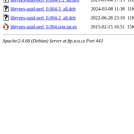
libtypes-uuid-perl_0.004-3_all.deb
2024-03-08 11:38
11
libtypes-uuid-perl_0.004-2_all.deb
2022-06-28 23:19
11
libtypes-uuid-perl_0.004.orig.tar.gz
2015-02-15 16:51
15
Apache/2.4.68 (Debian) Server at ftp.zcu.cz Port 443