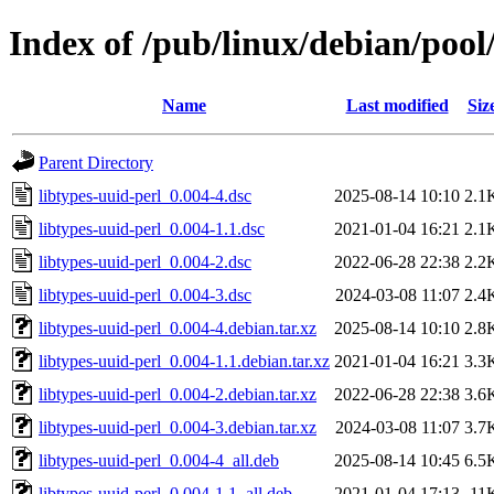
Index of /pub/linux/debian/pool/
Name
Last modified
Siz
Parent Directory
libtypes-uuid-perl_0.004-4.dsc
2025-08-14 10:10
2.1
libtypes-uuid-perl_0.004-1.1.dsc
2021-01-04 16:21
2.1
libtypes-uuid-perl_0.004-2.dsc
2022-06-28 22:38
2.2
libtypes-uuid-perl_0.004-3.dsc
2024-03-08 11:07
2.4
libtypes-uuid-perl_0.004-4.debian.tar.xz
2025-08-14 10:10
2.8
libtypes-uuid-perl_0.004-1.1.debian.tar.xz
2021-01-04 16:21
3.3
libtypes-uuid-perl_0.004-2.debian.tar.xz
2022-06-28 22:38
3.6
libtypes-uuid-perl_0.004-3.debian.tar.xz
2024-03-08 11:07
3.7
libtypes-uuid-perl_0.004-4_all.deb
2025-08-14 10:45
6.5
libtypes-uuid-perl_0.004-1.1_all.deb
2021-01-04 17:13
11