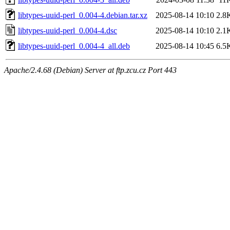
libtypes-uuid-perl_0.004-4.debian.tar.xz
2025-08-14 10:10
2.8
libtypes-uuid-perl_0.004-4.dsc
2025-08-14 10:10
2.1
libtypes-uuid-perl_0.004-4_all.deb
2025-08-14 10:45
6.5
Apache/2.4.68 (Debian) Server at ftp.zcu.cz Port 443