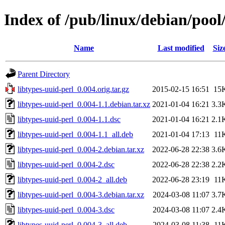
Index of /pub/linux/debian/pool/
Name
Last modified
Siz
Parent Directory
libtypes-uuid-perl_0.004.orig.tar.gz
2015-02-15 16:51
15
libtypes-uuid-perl_0.004-1.1.debian.tar.xz
2021-01-04 16:21
3.3
libtypes-uuid-perl_0.004-1.1.dsc
2021-01-04 16:21
2.1
libtypes-uuid-perl_0.004-1.1_all.deb
2021-01-04 17:13
11
libtypes-uuid-perl_0.004-2.debian.tar.xz
2022-06-28 22:38
3.6
libtypes-uuid-perl_0.004-2.dsc
2022-06-28 22:38
2.2
libtypes-uuid-perl_0.004-2_all.deb
2022-06-28 23:19
11
libtypes-uuid-perl_0.004-3.debian.tar.xz
2024-03-08 11:07
3.7
libtypes-uuid-perl_0.004-3.dsc
2024-03-08 11:07
2.4
libtypes-uuid-perl_0.004-3_all.deb
2024-03-08 11:38
11