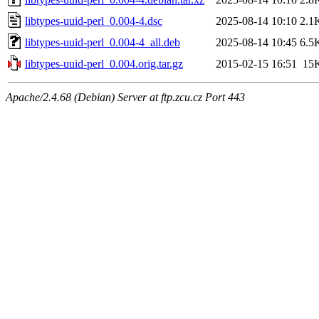
libtypes-uuid-perl_0.004-4.dsc
2025-08-14 10:10
2.1
libtypes-uuid-perl_0.004-4_all.deb
2025-08-14 10:45
6.5
libtypes-uuid-perl_0.004.orig.tar.gz
2015-02-15 16:51
15
Apache/2.4.68 (Debian) Server at ftp.zcu.cz Port 443