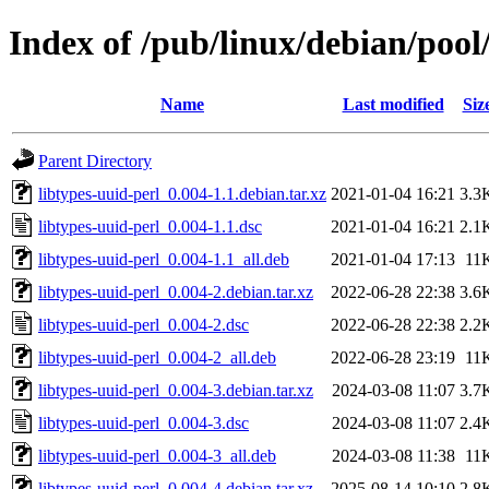
Index of /pub/linux/debian/pool/
Name
Last modified
Siz
Parent Directory
libtypes-uuid-perl_0.004-1.1.debian.tar.xz
2021-01-04 16:21
3.3
libtypes-uuid-perl_0.004-1.1.dsc
2021-01-04 16:21
2.1
libtypes-uuid-perl_0.004-1.1_all.deb
2021-01-04 17:13
11
libtypes-uuid-perl_0.004-2.debian.tar.xz
2022-06-28 22:38
3.6
libtypes-uuid-perl_0.004-2.dsc
2022-06-28 22:38
2.2
libtypes-uuid-perl_0.004-2_all.deb
2022-06-28 23:19
11
libtypes-uuid-perl_0.004-3.debian.tar.xz
2024-03-08 11:07
3.7
libtypes-uuid-perl_0.004-3.dsc
2024-03-08 11:07
2.4
libtypes-uuid-perl_0.004-3_all.deb
2024-03-08 11:38
11
libtypes-uuid-perl_0.004-4.debian.tar.xz
2025-08-14 10:10
2.8