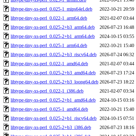
libtype-tiny-xs-perl_0.025-1_mips64el.deb
2022-10-21 20:59
libtype-tiny-xs-perl_0.022-1_arm64.deb
2021-02-07 03:44
libtype-tiny-xs-perl_0.025-2+b3_arm64.deb
2026-07-23 16:48
libtype-tiny-xs-perl_0.025-2+b1_arm64.deb
2024-10-15 03:55
libtype-tiny-xs-perl_0.025-1_arm64.deb
2022-10-21 15:40
libtype-tiny-xs-perl_0.025-2+b3_riscv64.deb
2026-07-24 06:32
libtype-tiny-xs-perl_0.022-1_amd64.deb
2021-02-07 03:44
libtype-tiny-xs-perl_0.025-2+b3_amd64.deb
2026-07-23 17:24
libtype-tiny-xs-perl_0.025-2+b3_loong64.deb
2026-07-23 18:22
libtype-tiny-xs-perl_0.022-1_i386.deb
2021-02-07 03:34
libtype-tiny-xs-perl_0.025-2+b1_amd64.deb
2024-10-15 03:16
libtype-tiny-xs-perl_0.025-1_amd64.deb
2022-10-21 15:40
libtype-tiny-xs-perl_0.025-2+b1_riscv64.deb
2024-10-15 07:51
libtype-tiny-xs-perl_0.025-2+b3_i386.deb
2026-07-23 18:16