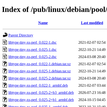
Index of /pub/linux/debian/pool/
Name
Last modified
Parent Directory
libtype-tiny-xs-perl_0.022-1.dsc
2021-02-07 02:54
libtype-tiny-xs-perl_0.025-1.dsc
2022-10-21 14:49
libtype-tiny-xs-perl_0.025-2.dsc
2024-03-08 20:40
libtype-tiny-xs-perl_0.022-1.debian.tar.xz
2021-02-07 02:54
libtype-tiny-xs-perl_0.025-1.debian.tar.xz
2022-10-21 14:49
libtype-tiny-xs-perl_0.025-2.debian.tar.xz
2024-03-08 20:40
libtype-tiny-xs-perl_0.022-1_armhf.deb
2021-02-07 03:44
libtype-tiny-xs-perl_0.025-2+b3_armhf.deb
2026-07-23 16:48
libtype-tiny-xs-perl_0.025-2+b1_armhf.deb
2024-10-15 04:45
libtype-tiny-xs-perl_0.025-1_armhf.deb
2022-10-21 15:40