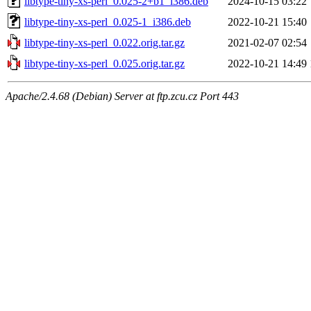
libtype-tiny-xs-perl_0.025-2+b1_i386.deb
2024-10-15 03:22
libtype-tiny-xs-perl_0.025-1_i386.deb
2022-10-21 15:40
libtype-tiny-xs-perl_0.022.orig.tar.gz
2021-02-07 02:54
libtype-tiny-xs-perl_0.025.orig.tar.gz
2022-10-21 14:49
Apache/2.4.68 (Debian) Server at ftp.zcu.cz Port 443