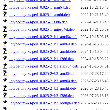
libtype-tiny-xs-perl_0.025-1_arm64.deb
2022-10-21 15:40
libtype-tiny-xs-perl_0.025-1_armhf.deb
2022-10-21 15:40
libtype-tiny-xs-perl_0.025-1_i386.deb
2022-10-21 15:40
libtype-tiny-xs-perl_0.025-1_mips64el.deb
2022-10-21 20:59
libtype-tiny-xs-perl_0.025-2+b1_amd64.deb
2024-10-15 03:16
libtype-tiny-xs-perl_0.025-2+b1_arm64.deb
2024-10-15 03:55
libtype-tiny-xs-perl_0.025-2+b1_armhf.deb
2024-10-15 04:45
libtype-tiny-xs-perl_0.025-2+b1_i386.deb
2024-10-15 03:22
libtype-tiny-xs-perl_0.025-2+b1_riscv64.deb
2024-10-15 07:51
libtype-tiny-xs-perl_0.025-2+b3_amd64.deb
2026-07-23 17:24
libtype-tiny-xs-perl_0.025-2+b3_arm64.deb
2026-07-23 16:48
libtype-tiny-xs-perl_0.025-2+b3_armhf.deb
2026-07-23 16:48
libtype-tiny-xs-perl_0.025-2+b3_i386.deb
2026-07-23 18:16
libtype-tiny-xs-perl_0.025-2+b3_loong64.deb
2026-07-23 18:22