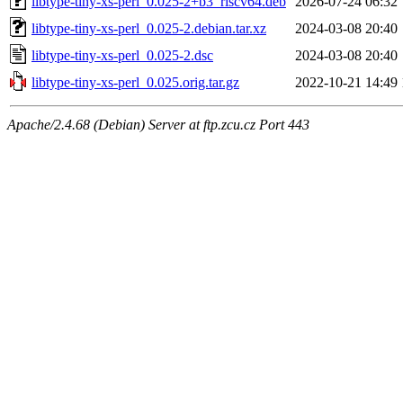
libtype-tiny-xs-perl_0.025-2+b3_riscv64.deb
2026-07-24 06:32
libtype-tiny-xs-perl_0.025-2.debian.tar.xz
2024-03-08 20:40
libtype-tiny-xs-perl_0.025-2.dsc
2024-03-08 20:40
libtype-tiny-xs-perl_0.025.orig.tar.gz
2022-10-21 14:49
Apache/2.4.68 (Debian) Server at ftp.zcu.cz Port 443