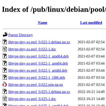
Index of /pub/linux/debian/pool/
Name
Last modified
Parent Directory
libtype-tiny-xs-perl_0.022-1.debian.tar.xz
2021-02-07 02:54
libtype-tiny-xs-perl_0.022-1.dsc
2021-02-07 02:54
libtype-tiny-xs-perl_0.022-1_amd64.deb
2021-02-07 03:44
libtype-tiny-xs-perl_0.022-1_arm64.deb
2021-02-07 03:44
libtype-tiny-xs-perl_0.022-1_armhf.deb
2021-02-07 03:44
libtype-tiny-xs-perl_0.022-1_i386.deb
2021-02-07 03:34
libtype-tiny-xs-perl_0.022.orig.tar.gz
2021-02-07 02:54
libtype-tiny-xs-perl_0.025-1.debian.tar.xz
2022-10-21 14:49
libtype-tiny-xs-perl_0.025-1.dsc
2022-10-21 14:49
libtype-tiny-xs-perl_0.025-1_amd64.deb
2022-10-21 15:40