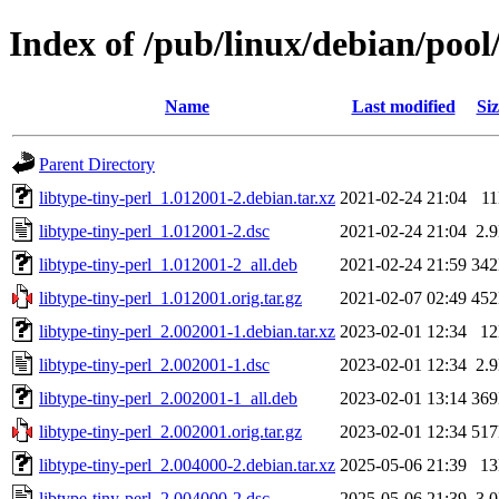
Index of /pub/linux/debian/pool/
Name
Last modified
Siz
Parent Directory
libtype-tiny-perl_1.012001-2.debian.tar.xz
2021-02-24 21:04
1
libtype-tiny-perl_1.012001-2.dsc
2021-02-24 21:04
2.
libtype-tiny-perl_1.012001-2_all.deb
2021-02-24 21:59
34
libtype-tiny-perl_1.012001.orig.tar.gz
2021-02-07 02:49
45
libtype-tiny-perl_2.002001-1.debian.tar.xz
2023-02-01 12:34
1
libtype-tiny-perl_2.002001-1.dsc
2023-02-01 12:34
2.
libtype-tiny-perl_2.002001-1_all.deb
2023-02-01 13:14
36
libtype-tiny-perl_2.002001.orig.tar.gz
2023-02-01 12:34
51
libtype-tiny-perl_2.004000-2.debian.tar.xz
2025-05-06 21:39
1
libtype-tiny-perl_2.004000-2.dsc
2025-05-06 21:39
3.