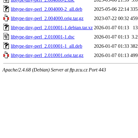
libtype-tiny-perl_2.004000-2_all.deb
2025-05-06 22:14
33
libtype-tiny-perl_2.004000.orig.tar.gz
2023-07-22 00:32
45
libtype-tiny-perl_2.010001-1.debian.tar.xz
2026-01-07 01:13
1
libtype-tiny-perl_2.010001-1.dsc
2026-01-07 01:13
3.
libtype-tiny-perl_2.010001-1_all.deb
2026-01-07 01:33
38
libtype-tiny-perl_2.010001.orig.tar.gz
2026-01-07 01:13
49
Apache/2.4.68 (Debian) Server at ftp.zcu.cz Port 443