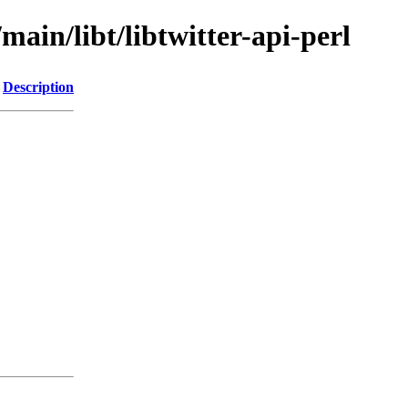
main/libt/libtwitter-api-perl
Description