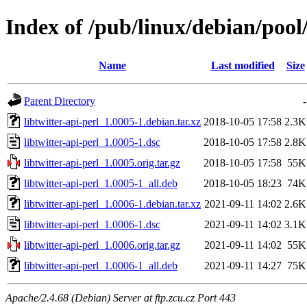
Index of /pub/linux/debian/pool/
Name
Last modified
Size
Parent Directory
-
libtwitter-api-perl_1.0005-1.debian.tar.xz
2018-10-05 17:58
2.3K
libtwitter-api-perl_1.0005-1.dsc
2018-10-05 17:58
2.8K
libtwitter-api-perl_1.0005.orig.tar.gz
2018-10-05 17:58
55K
libtwitter-api-perl_1.0005-1_all.deb
2018-10-05 18:23
74K
libtwitter-api-perl_1.0006-1.debian.tar.xz
2021-09-11 14:02
2.6K
libtwitter-api-perl_1.0006-1.dsc
2021-09-11 14:02
3.1K
libtwitter-api-perl_1.0006.orig.tar.gz
2021-09-11 14:02
55K
libtwitter-api-perl_1.0006-1_all.deb
2021-09-11 14:27
75K
Apache/2.4.68 (Debian) Server at ftp.zcu.cz Port 443