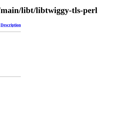
main/libt/libtwiggy-tls-perl
Description