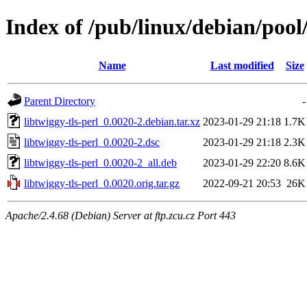
Index of /pub/linux/debian/pool/
Name
Last modified
Size
Parent Directory
-
libtwiggy-tls-perl_0.0020-2.debian.tar.xz
2023-01-29 21:18
1.7K
libtwiggy-tls-perl_0.0020-2.dsc
2023-01-29 21:18
2.3K
libtwiggy-tls-perl_0.0020-2_all.deb
2023-01-29 22:20
8.6K
libtwiggy-tls-perl_0.0020.orig.tar.gz
2022-09-21 20:53
26K
Apache/2.4.68 (Debian) Server at ftp.zcu.cz Port 443