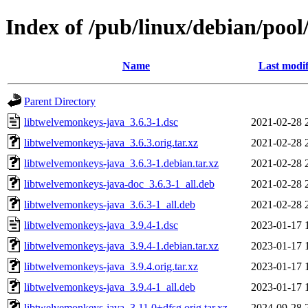
Index of /pub/linux/debian/pool
Name
Last modif
Parent Directory
libtwelvemonkeys-java_3.6.3-1.dsc
2021-02-28 
libtwelvemonkeys-java_3.6.3.orig.tar.xz
2021-02-28 
libtwelvemonkeys-java_3.6.3-1.debian.tar.xz
2021-02-28 
libtwelvemonkeys-java-doc_3.6.3-1_all.deb
2021-02-28 
libtwelvemonkeys-java_3.6.3-1_all.deb
2021-02-28 
libtwelvemonkeys-java_3.9.4-1.dsc
2023-01-17 
libtwelvemonkeys-java_3.9.4-1.debian.tar.xz
2023-01-17 
libtwelvemonkeys-java_3.9.4.orig.tar.xz
2023-01-17 
libtwelvemonkeys-java_3.9.4-1_all.deb
2023-01-17 
libtwelvemonkeys-java_3.11.0+dfsg.orig.tar.xz
2024-09-28 