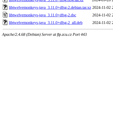
libtwelvemonkeys-java_3.11.0+dfsg-2.debian.tar.xz
2024-11-02 
libtwelvemonkeys-java_3.11.0+dfsg-2.dsc
2024-11-02 
libtwelvemonkeys-java_3.11.0+dfsg-2_all.deb
2024-11-02 
Apache/2.4.68 (Debian) Server at ftp.zcu.cz Port 443