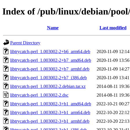
Index of /pub/linux/debian/pool/
Name
Last modified
Parent Directory
libtrycatch-perl_1.003002-2+b6_arm64.deb
2020-11-09 12:14
libtrycatch-perl_1.003002-2+b7_amd64.deb
2020-11-09 13:56
libtrycatch-perl_1.003002-2+b7_armhf.deb
2020-11-09 14:27
libtrycatch-perl_1.003002-2+b7_i386.deb
2020-11-09 13:41
libtrycatch-perl_1.003002-2.debian.tar.xz
2014-08-11 19:36
libtrycatch-perl_1.003002-2.dsc
2014-08-11 19:36
libtrycatch-perl_1.003002-3+b1_amd64.deb
2022-10-21 00:27
libtrycatch-perl_1.003002-3+b1_arm64.deb
2022-10-20 22:12
libtrycatch-perl_1.003002-3+b1_armhf.deb
2022-10-20 22:13
libtrycatch-perl_1.003002-3+b1_i386.deb
2022-10-20 21:41