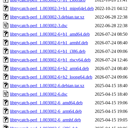
libtrycatch-perl_1.003002-3+b1_mips64el.deb
2022-10-21 04:12
libtrycatch-perl_1.003002-3.debian.tar.xz
2022-06-28 22:38
libtrycatch-perl_1.003002-3.dsc
2022-06-28 22:38
libtrycatch-perl_1.003002-6+b1_amd64.deb
2026-07-24 08:50
libtrycatch-perl_1.003002-6+b1_armhf.deb
2026-07-24 08:40
libtrycatch-perl_1.003002-6+b1_i386.deb
2026-07-24 09:06
libtrycatch-perl_1.003002-6+b1_riscv64.deb
2026-07-24 12:46
libtrycatch-perl_1.003002-6+b2_arm64.deb
2026-07-24 08:40
libtrycatch-perl_1.003002-6+b2_loong64.deb
2026-07-24 09:06
libtrycatch-perl_1.003002-6.debian.tar.xz
2025-04-15 18:40
libtrycatch-perl_1.003002-6.dsc
2025-04-15 18:40
libtrycatch-perl_1.003002-6_amd64.deb
2025-04-15 19:06
libtrycatch-perl_1.003002-6_arm64.deb
2025-04-15 19:06
libtrycatch-perl_1.003002-6_armhf.deb
2025-04-15 19:05