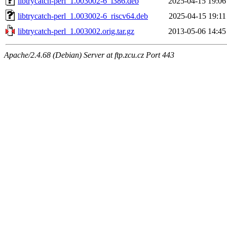
libtrycatch-perl_1.003002-6_i386.deb
2025-04-15 19:06
libtrycatch-perl_1.003002-6_riscv64.deb
2025-04-15 19:11
libtrycatch-perl_1.003002.orig.tar.gz
2013-05-06 14:45
Apache/2.4.68 (Debian) Server at ftp.zcu.cz Port 443