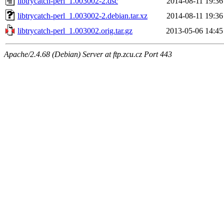
libtrycatch-perl_1.003002-2.dsc
2014-08-11 19:36
libtrycatch-perl_1.003002-2.debian.tar.xz
2014-08-11 19:36
libtrycatch-perl_1.003002.orig.tar.gz
2013-05-06 14:45
Apache/2.4.68 (Debian) Server at ftp.zcu.cz Port 443