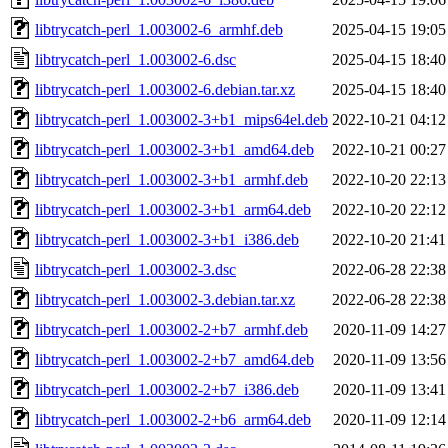
libtrycatch-perl_1.003002-6_armhf.deb
2025-04-15 19:05
libtrycatch-perl_1.003002-6.dsc
2025-04-15 18:40
libtrycatch-perl_1.003002-6.debian.tar.xz
2025-04-15 18:40
libtrycatch-perl_1.003002-3+b1_mips64el.deb
2022-10-21 04:12
libtrycatch-perl_1.003002-3+b1_amd64.deb
2022-10-21 00:27
libtrycatch-perl_1.003002-3+b1_armhf.deb
2022-10-20 22:13
libtrycatch-perl_1.003002-3+b1_arm64.deb
2022-10-20 22:12
libtrycatch-perl_1.003002-3+b1_i386.deb
2022-10-20 21:41
libtrycatch-perl_1.003002-3.dsc
2022-06-28 22:38
libtrycatch-perl_1.003002-3.debian.tar.xz
2022-06-28 22:38
libtrycatch-perl_1.003002-2+b7_armhf.deb
2020-11-09 14:27
libtrycatch-perl_1.003002-2+b7_amd64.deb
2020-11-09 13:56
libtrycatch-perl_1.003002-2+b7_i386.deb
2020-11-09 13:41
libtrycatch-perl_1.003002-2+b6_arm64.deb
2020-11-09 12:14