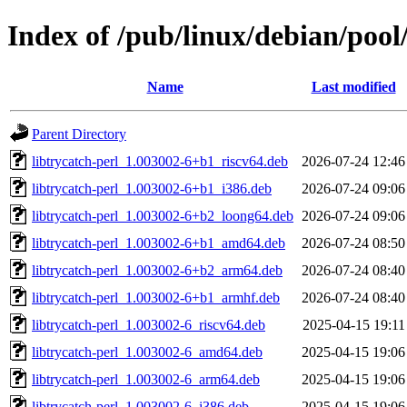
Index of /pub/linux/debian/pool/
Name
Last modified
Parent Directory
libtrycatch-perl_1.003002-6+b1_riscv64.deb
2026-07-24 12:46
libtrycatch-perl_1.003002-6+b1_i386.deb
2026-07-24 09:06
libtrycatch-perl_1.003002-6+b2_loong64.deb
2026-07-24 09:06
libtrycatch-perl_1.003002-6+b1_amd64.deb
2026-07-24 08:50
libtrycatch-perl_1.003002-6+b2_arm64.deb
2026-07-24 08:40
libtrycatch-perl_1.003002-6+b1_armhf.deb
2026-07-24 08:40
libtrycatch-perl_1.003002-6_riscv64.deb
2025-04-15 19:11
libtrycatch-perl_1.003002-6_amd64.deb
2025-04-15 19:06
libtrycatch-perl_1.003002-6_arm64.deb
2025-04-15 19:06
libtrycatch-perl_1.003002-6_i386.deb
2025-04-15 19:06