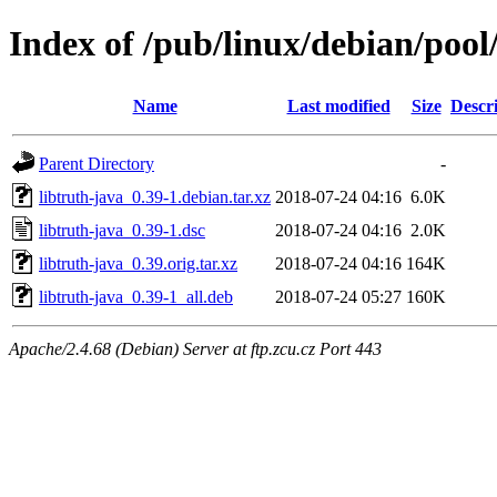
Index of /pub/linux/debian/pool/
Name
Last modified
Size
Descr
Parent Directory
-
libtruth-java_0.39-1.debian.tar.xz
2018-07-24 04:16
6.0K
libtruth-java_0.39-1.dsc
2018-07-24 04:16
2.0K
libtruth-java_0.39.orig.tar.xz
2018-07-24 04:16
164K
libtruth-java_0.39-1_all.deb
2018-07-24 05:27
160K
Apache/2.4.68 (Debian) Server at ftp.zcu.cz Port 443