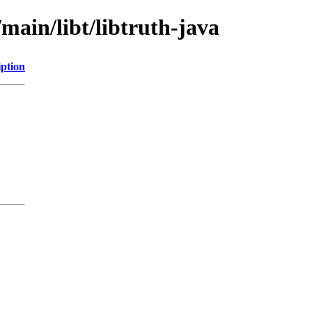
main/libt/libtruth-java
iption