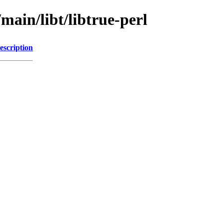
main/libt/libtrue-perl
escription