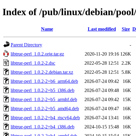
Index of /pub/linux/debian/pool/
Name
Last modified
Size
D
Parent Directory
-
libtrue-perl_1.0.2.orig.tar.gz
2020-11-20 19:16
126K
libtrue-perl_1.0.2-2.dsc
2022-05-28 12:51
2.2K
libtrue-perl_1.0.2-2.debian.tar.xz
2022-05-28 12:51
5.8K
libtrue-perl_1.0.2-2+b6_arm64.deb
2026-07-24 09:42
16K
libtrue-perl_1.0.2-2+b5_i386.deb
2026-07-24 09:48
16K
libtrue-perl_1.0.2-2+b5_armhf.deb
2026-07-24 09:42
15K
libtrue-perl_1.0.2-2+b5_amd64.deb
2026-07-24 09:47
16K
libtrue-perl_1.0.2-2+b4_riscv64.deb
2026-07-24 13:41
16K
libtrue-perl_1.0.2-2+b4_i386.deb
2024-10-15 15:48
16K
libtrue-perl_1.0.2-2+b4_armhf.deb
2024-10-15 15:54
15K