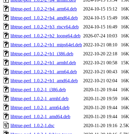
libtrue-perl_1.0.2-2+b4_arm64.deb
2024-10-15 15:12
16K
libtrue-perl_1.0.2-2+b4_amd64.deb
2024-10-15 15:49
16K
libtrue-perl_1.0.2-2+b3_riscv64.deb
2024-10-15 16:49
16K
libtrue-perl_1.0.2-2+b2_loong64.deb
2026-07-24 10:03
16K
libtrue-perl_1.0.2-2+b1_mips64el.deb
2022-10-21 08:10
16K
libtrue-perl_1.0.2-2+b1_i386.deb
2022-10-20 22:18
16K
libtrue-perl_1.0.2-2+b1_armhf.deb
2022-10-21 00:58
15K
libtrue-perl_1.0.2-2+b1_arm64.deb
2022-10-21 00:43
16K
libtrue-perl_1.0.2-2+b1_amd64.deb
2022-10-21 02:04
16K
libtrue-perl_1.0.2-1_i386.deb
2020-11-20 19:44
16K
libtrue-perl_1.0.2-1_armhf.deb
2020-11-20 19:59
16K
libtrue-perl_1.0.2-1_arm64.deb
2020-11-20 19:44
16K
libtrue-perl_1.0.2-1_amd64.deb
2020-11-20 19:44
16K
libtrue-perl_1.0.2-1.dsc
2020-11-20 19:16
2.5K