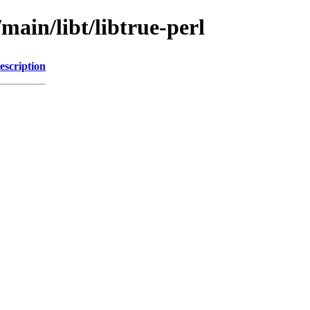
main/libt/libtrue-perl
escription