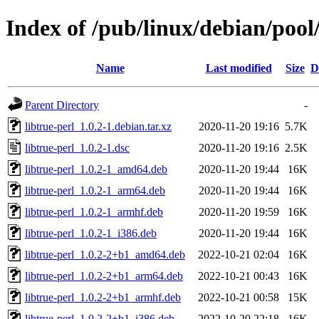
Index of /pub/linux/debian/pool/
Name
Last modified
Size
D
Parent Directory
-
libtrue-perl_1.0.2-1.debian.tar.xz
2020-11-20 19:16
5.7K
libtrue-perl_1.0.2-1.dsc
2020-11-20 19:16
2.5K
libtrue-perl_1.0.2-1_amd64.deb
2020-11-20 19:44
16K
libtrue-perl_1.0.2-1_arm64.deb
2020-11-20 19:44
16K
libtrue-perl_1.0.2-1_armhf.deb
2020-11-20 19:59
16K
libtrue-perl_1.0.2-1_i386.deb
2020-11-20 19:44
16K
libtrue-perl_1.0.2-2+b1_amd64.deb
2022-10-21 02:04
16K
libtrue-perl_1.0.2-2+b1_arm64.deb
2022-10-21 00:43
16K
libtrue-perl_1.0.2-2+b1_armhf.deb
2022-10-21 00:58
15K
libtrue-perl_1.0.2-2+b1_i386.deb
2022-10-20 22:18
16K