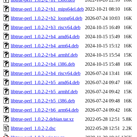
libtrue-perl_1.0.2-2+b1_mips64el.deb
2022-10-21 08:10
16K
libtrue-perl_1.0.2-2+b2_loong64.deb
2026-07-24 10:03
16K
libtrue-perl_1.0.2-2+b3_riscv64.deb
2024-10-15 16:49
16K
libtrue-perl_1.0.2-2+b4_amd64.deb
2024-10-15 15:49
16K
libtrue-perl_1.0.2-2+b4_arm64.deb
2024-10-15 15:12
16K
libtrue-perl_1.0.2-2+b4_armhf.deb
2024-10-15 15:54
15K
libtrue-perl_1.0.2-2+b4_i386.deb
2024-10-15 15:48
16K
libtrue-perl_1.0.2-2+b4_riscv64.deb
2026-07-24 13:41
16K
libtrue-perl_1.0.2-2+b5_amd64.deb
2026-07-24 09:47
16K
libtrue-perl_1.0.2-2+b5_armhf.deb
2026-07-24 09:42
15K
libtrue-perl_1.0.2-2+b5_i386.deb
2026-07-24 09:48
16K
libtrue-perl_1.0.2-2+b6_arm64.deb
2026-07-24 09:42
16K
libtrue-perl_1.0.2-2.debian.tar.xz
2022-05-28 12:51
5.8K
libtrue-perl_1.0.2-2.dsc
2022-05-28 12:51
2.2K