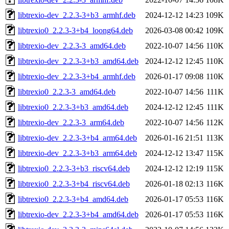
libtrexio-dev_2.2.3-3+b3_armhf.deb
2024-12-12 14:23
109K
libtrexio0_2.2.3-3+b4_loong64.deb
2026-03-08 00:42
109K
libtrexio-dev_2.2.3-3_amd64.deb
2022-10-07 14:56
110K
libtrexio-dev_2.2.3-3+b3_amd64.deb
2024-12-12 12:45
110K
libtrexio-dev_2.2.3-3+b4_armhf.deb
2026-01-17 09:08
110K
libtrexio0_2.2.3-3_amd64.deb
2022-10-07 14:56
111K
libtrexio0_2.2.3-3+b3_amd64.deb
2024-12-12 12:45
111K
libtrexio-dev_2.2.3-3_arm64.deb
2022-10-07 14:56
112K
libtrexio-dev_2.2.3-3+b4_arm64.deb
2026-01-16 21:51
113K
libtrexio-dev_2.2.3-3+b3_arm64.deb
2024-12-12 13:47
115K
libtrexio0_2.2.3-3+b3_riscv64.deb
2024-12-12 12:19
115K
libtrexio0_2.2.3-3+b4_riscv64.deb
2026-01-18 02:13
116K
libtrexio0_2.2.3-3+b4_amd64.deb
2026-01-17 05:53
116K
libtrexio-dev_2.2.3-3+b4_amd64.deb
2026-01-17 05:53
116K