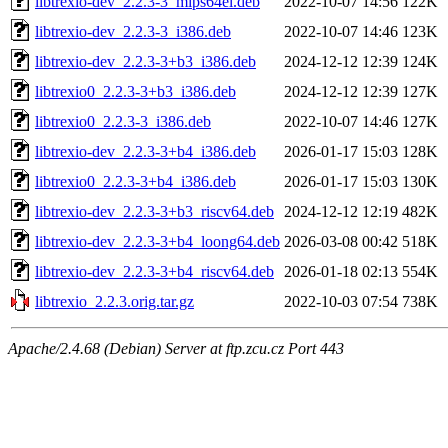
libtrexio-dev_2.2.3-3_mips64el.deb
2022-10-07 14:56
122K
libtrexio-dev_2.2.3-3_i386.deb
2022-10-07 14:46
123K
libtrexio-dev_2.2.3-3+b3_i386.deb
2024-12-12 12:39
124K
libtrexio0_2.2.3-3+b3_i386.deb
2024-12-12 12:39
127K
libtrexio0_2.2.3-3_i386.deb
2022-10-07 14:46
127K
libtrexio-dev_2.2.3-3+b4_i386.deb
2026-01-17 15:03
128K
libtrexio0_2.2.3-3+b4_i386.deb
2026-01-17 15:03
130K
libtrexio-dev_2.2.3-3+b3_riscv64.deb
2024-12-12 12:19
482K
libtrexio-dev_2.2.3-3+b4_loong64.deb
2026-03-08 00:42
518K
libtrexio-dev_2.2.3-3+b4_riscv64.deb
2026-01-18 02:13
554K
libtrexio_2.2.3.orig.tar.gz
2022-10-03 07:54
738K
Apache/2.4.68 (Debian) Server at ftp.zcu.cz Port 443