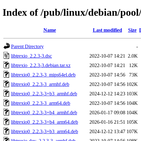
Index of /pub/linux/debian/pool/
Name
Last modified
Size
Parent Directory
-
libtrexio_2.2.3-3.dsc
2022-10-07 14:21
2.0K
libtrexio_2.2.3-3.debian.tar.xz
2022-10-07 14:21
12K
libtrexio0_2.2.3-3_mips64el.deb
2022-10-07 14:56
73K
libtrexio0_2.2.3-3_armhf.deb
2022-10-07 14:56
102K
libtrexio0_2.2.3-3+b3_armhf.deb
2024-12-12 14:23
103K
libtrexio0_2.2.3-3_arm64.deb
2022-10-07 14:56
104K
libtrexio0_2.2.3-3+b4_armhf.deb
2026-01-17 09:08
104K
libtrexio0_2.2.3-3+b4_arm64.deb
2026-01-16 21:51
105K
libtrexio0_2.2.3-3+b3_arm64.deb
2024-12-12 13:47
107K
libtrexio-dev_2.2.3-3_armhf.deb
2022-10-07 14:56
108K