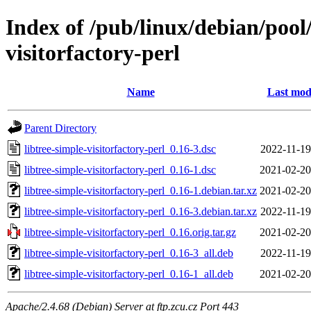
Index of /pub/linux/debian/pool/
visitorfactory-perl
Name
Last mod
Parent Directory
libtree-simple-visitorfactory-perl_0.16-3.dsc
2022-11-19
libtree-simple-visitorfactory-perl_0.16-1.dsc
2021-02-20
libtree-simple-visitorfactory-perl_0.16-1.debian.tar.xz
2021-02-20
libtree-simple-visitorfactory-perl_0.16-3.debian.tar.xz
2022-11-19
libtree-simple-visitorfactory-perl_0.16.orig.tar.gz
2021-02-20
libtree-simple-visitorfactory-perl_0.16-3_all.deb
2022-11-19
libtree-simple-visitorfactory-perl_0.16-1_all.deb
2021-02-20
Apache/2.4.68 (Debian) Server at ftp.zcu.cz Port 443