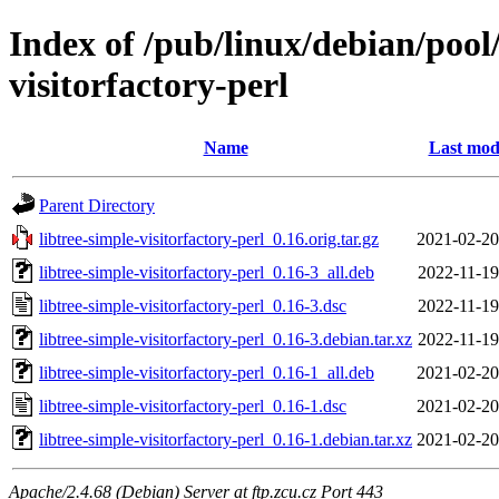
Index of /pub/linux/debian/pool/
visitorfactory-perl
Name
Last mod
Parent Directory
libtree-simple-visitorfactory-perl_0.16.orig.tar.gz
2021-02-20
libtree-simple-visitorfactory-perl_0.16-3_all.deb
2022-11-19
libtree-simple-visitorfactory-perl_0.16-3.dsc
2022-11-19
libtree-simple-visitorfactory-perl_0.16-3.debian.tar.xz
2022-11-19
libtree-simple-visitorfactory-perl_0.16-1_all.deb
2021-02-20
libtree-simple-visitorfactory-perl_0.16-1.dsc
2021-02-20
libtree-simple-visitorfactory-perl_0.16-1.debian.tar.xz
2021-02-20
Apache/2.4.68 (Debian) Server at ftp.zcu.cz Port 443