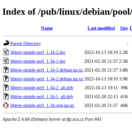
Index of /pub/linux/debian/pool/
Name
Last modified
Size
D
Parent Directory
-
libtree-simple-perl_1.34-2.dsc
2022-10-13 18:19
2.2K
libtree-simple-perl_1.34-1.dsc
2021-02-20 21:37
2.5K
libtree-simple-perl_1.34-1.debian.tar.xz
2021-02-20 21:37
3.8K
libtree-simple-perl_1.34-2.debian.tar.xz
2022-10-13 18:19
3.9K
libtree-simple-perl_1.34-2_all.deb
2022-10-13 19:11
39K
libtree-simple-perl_1.34-1_all.deb
2021-02-20 22:13
41K
libtree-simple-perl_1.34.orig.tar.gz
2021-02-20 21:37
46K
Apache/2.4.68 (Debian) Server at ftp.zcu.cz Port 443