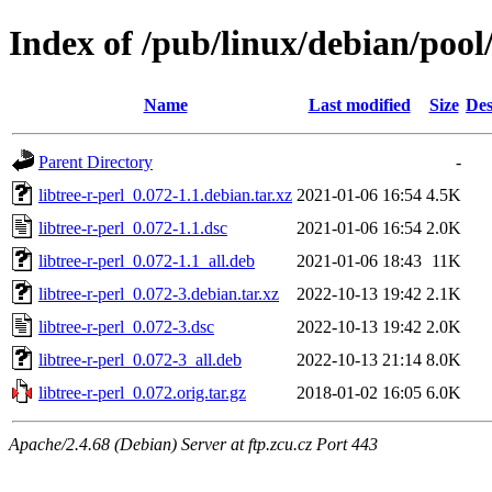
Index of /pub/linux/debian/pool/
Name
Last modified
Size
Des
Parent Directory
-
libtree-r-perl_0.072-1.1.debian.tar.xz
2021-01-06 16:54
4.5K
libtree-r-perl_0.072-1.1.dsc
2021-01-06 16:54
2.0K
libtree-r-perl_0.072-1.1_all.deb
2021-01-06 18:43
11K
libtree-r-perl_0.072-3.debian.tar.xz
2022-10-13 19:42
2.1K
libtree-r-perl_0.072-3.dsc
2022-10-13 19:42
2.0K
libtree-r-perl_0.072-3_all.deb
2022-10-13 21:14
8.0K
libtree-r-perl_0.072.orig.tar.gz
2018-01-02 16:05
6.0K
Apache/2.4.68 (Debian) Server at ftp.zcu.cz Port 443