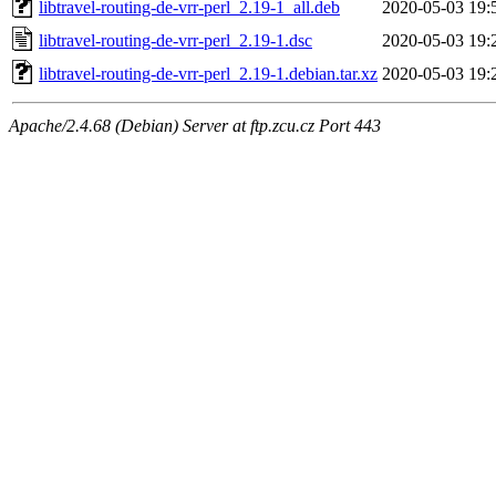
libtravel-routing-de-vrr-perl_2.19-1_all.deb
2020-05-03 19:
libtravel-routing-de-vrr-perl_2.19-1.dsc
2020-05-03 19:
libtravel-routing-de-vrr-perl_2.19-1.debian.tar.xz
2020-05-03 19:
Apache/2.4.68 (Debian) Server at ftp.zcu.cz Port 443