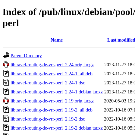
Index of /pub/linux/debian/pool/
perl
Name
Last modifie
Parent Directory
libtravel-routing-de-vrr-perl_2.24.orig.tar.gz
2023-11-27 18:
libtravel-routing-de-vrr-perl_2.24-1_all.deb
2023-11-27 18:
libtravel-routing-de-vrr-perl_2.24-1.dsc
2023-11-27 18:
libtravel-routing-de-vrr-perl_2.24-1.debian.tar.xz
2023-11-27 18:
libtravel-routing-de-vrr-perl_2.19.orig.tar.gz
2020-05-03 19:
libtravel-routing-de-vrr-perl_2.19-2_all.deb
2022-10-16 07:
libtravel-routing-de-vrr-perl_2.19-2.dsc
2022-10-16 05:
libtravel-routing-de-vrr-perl_2.19-2.debian.tar.xz
2022-10-16 05: