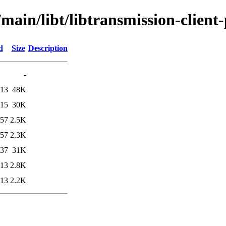
main/libt/libtransmission-client-
d
Size
Description
-
:13
48K
:15
30K
:57
2.5K
:57
2.3K
:37
31K
:13
2.8K
:13
2.2K