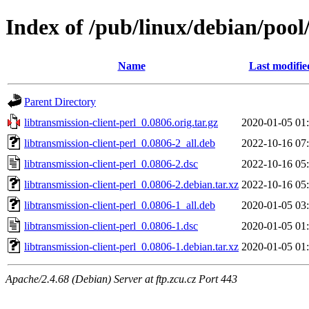
Index of /pub/linux/debian/pool/
Name
Last modifie
Parent Directory
libtransmission-client-perl_0.0806.orig.tar.gz
2020-01-05 01
libtransmission-client-perl_0.0806-2_all.deb
2022-10-16 07
libtransmission-client-perl_0.0806-2.dsc
2022-10-16 05
libtransmission-client-perl_0.0806-2.debian.tar.xz
2022-10-16 05
libtransmission-client-perl_0.0806-1_all.deb
2020-01-05 03
libtransmission-client-perl_0.0806-1.dsc
2020-01-05 01
libtransmission-client-perl_0.0806-1.debian.tar.xz
2020-01-05 01
Apache/2.4.68 (Debian) Server at ftp.zcu.cz Port 443