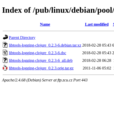
Index of /pub/linux/debian/pool/
Name
Last modified
Parent Directory
libtools-logging-clojure_0.2.3-6.debian.tar.xz
2018-02-28 05:43
libtools-logging-clojure_0.2.3-6.dsc
2018-02-28 05:43
libtools-logging-clojure_0.2.3-6_all.deb
2018-02-28 06:28
libtools-logging-clojure_0.2.3.orig.tar.gz
2011-11-06 05:02
Apache/2.4.68 (Debian) Server at ftp.zcu.cz Port 443