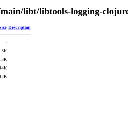
main/libt/libtools-logging-clojur
Size
Description
-
6.5K
2.3K
14K
12K