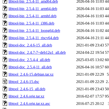
libtool-bin_2.5.4-11_amd64.deb
2026-04-16 11:03
4
libtool-bin_2.5.4-11_arm64.deb
2026-04-16 11:03
4
libtool-bin_2.5.4-11_armhf.deb
2026-04-16 11:03
4
libtool-bin_2.5.4-11_i386.deb
2026-04-16 11:03
4
libtool-bin_2.5.4-11_loong64.deb
2026-04-16 11:02
4
libtool-bin_2.5.4-11_riscv64.deb
2026-04-16 21:11
4
libtool-doc_2.4.6-15_all.deb
2021-01-09 23:43
5
libtool-doc_2.4.7-7~deb12u1_all.deb
2024-04-22 19:54
5
libtool-doc_2.5.4-4_all.deb
2025-03-05 13:02
6
libtool-doc_2.5.4-11_all.deb
2026-04-16 10:57
6
libtool_2.4.6-15.debian.tar.xz
2021-01-09 22:29
libtool_2.4.6-15.dsc
2021-01-09 22:29
2
libtool_2.4.6-15_all.deb
2021-01-09 23:43
5
libtool_2.4.6.orig.tar.xz
2016-02-07 17:57
9
libtool_2.4.6.orig.tar.xz.asc
2016-07-25 20:12