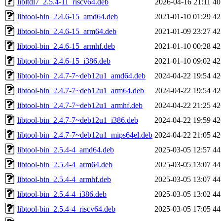
libltdl7_2.5.4-11_riscv64.deb
2026-04-16 21:11
4
libtool-bin_2.4.6-15_amd64.deb
2021-01-10 01:29
4
libtool-bin_2.4.6-15_arm64.deb
2021-01-09 23:27
4
libtool-bin_2.4.6-15_armhf.deb
2021-01-10 00:28
4
libtool-bin_2.4.6-15_i386.deb
2021-01-10 09:02
4
libtool-bin_2.4.7-7~deb12u1_amd64.deb
2024-04-22 19:54
4
libtool-bin_2.4.7-7~deb12u1_arm64.deb
2024-04-22 19:54
4
libtool-bin_2.4.7-7~deb12u1_armhf.deb
2024-04-22 21:25
4
libtool-bin_2.4.7-7~deb12u1_i386.deb
2024-04-22 19:59
4
libtool-bin_2.4.7-7~deb12u1_mips64el.deb
2024-04-22 21:05
4
libtool-bin_2.5.4-4_amd64.deb
2025-03-05 12:57
4
libtool-bin_2.5.4-4_arm64.deb
2025-03-05 13:07
4
libtool-bin_2.5.4-4_armhf.deb
2025-03-05 13:07
4
libtool-bin_2.5.4-4_i386.deb
2025-03-05 13:02
4
libtool-bin_2.5.4-4_riscv64.deb
2025-03-05 17:05
4