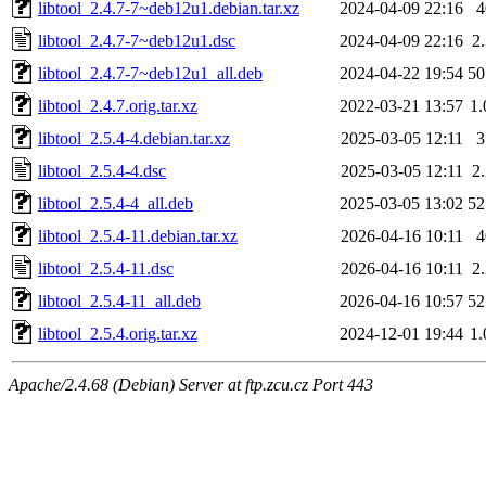
libtool_2.4.7-7~deb12u1.debian.tar.xz
2024-04-09 22:16
libtool_2.4.7-7~deb12u1.dsc
2024-04-09 22:16
2
libtool_2.4.7-7~deb12u1_all.deb
2024-04-22 19:54
5
libtool_2.4.7.orig.tar.xz
2022-03-21 13:57
1
libtool_2.5.4-4.debian.tar.xz
2025-03-05 12:11
libtool_2.5.4-4.dsc
2025-03-05 12:11
2
libtool_2.5.4-4_all.deb
2025-03-05 13:02
5
libtool_2.5.4-11.debian.tar.xz
2026-04-16 10:11
libtool_2.5.4-11.dsc
2026-04-16 10:11
2
libtool_2.5.4-11_all.deb
2026-04-16 10:57
5
libtool_2.5.4.orig.tar.xz
2024-12-01 19:44
1
Apache/2.4.68 (Debian) Server at ftp.zcu.cz Port 443