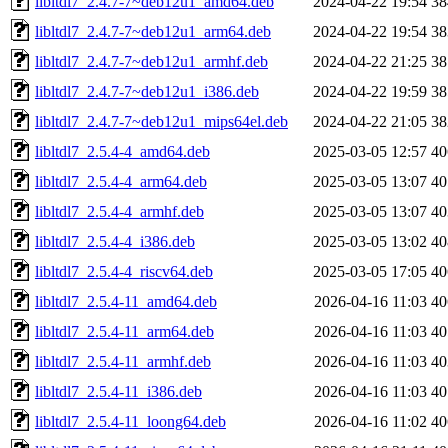
libltdl7_2.4.7-7~deb12u1_amd64.deb
2024-04-22 19:54
3
libltdl7_2.4.7-7~deb12u1_arm64.deb
2024-04-22 19:54
3
libltdl7_2.4.7-7~deb12u1_armhf.deb
2024-04-22 21:25
3
libltdl7_2.4.7-7~deb12u1_i386.deb
2024-04-22 19:59
3
libltdl7_2.4.7-7~deb12u1_mips64el.deb
2024-04-22 21:05
3
libltdl7_2.5.4-4_amd64.deb
2025-03-05 12:57
4
libltdl7_2.5.4-4_arm64.deb
2025-03-05 13:07
4
libltdl7_2.5.4-4_armhf.deb
2025-03-05 13:07
4
libltdl7_2.5.4-4_i386.deb
2025-03-05 13:02
4
libltdl7_2.5.4-4_riscv64.deb
2025-03-05 17:05
4
libltdl7_2.5.4-11_amd64.deb
2026-04-16 11:03
4
libltdl7_2.5.4-11_arm64.deb
2026-04-16 11:03
4
libltdl7_2.5.4-11_armhf.deb
2026-04-16 11:03
4
libltdl7_2.5.4-11_i386.deb
2026-04-16 11:03
4
libltdl7_2.5.4-11_loong64.deb
2026-04-16 11:02
4