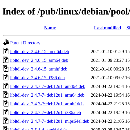
Index of /pub/linux/debian/pool/
Name
Last modified
S
Parent Directory
libltdl-dev_2.4.6-15_amd64.deb
2021-01-10 01:29
1
libltdl-dev_2.4.6-15_arm64.deb
2021-01-09 23:27
1
libltdl-dev_2.4.6-15_armhf.deb
2021-01-10 00:28
1
libltdl-dev_2.4.6-15_i386.deb
2021-01-10 09:02
1
libltdl-dev_2.4.7-7~deb12u1_amd64.deb
2024-04-22 19:54
1
libltdl-dev_2.4.7-7~deb12u1_arm64.deb
2024-04-22 19:54
1
libltdl-dev_2.4.7-7~deb12u1_armhf.deb
2024-04-22 21:25
1
libltdl-dev_2.4.7-7~deb12u1_i386.deb
2024-04-22 19:59
1
libltdl-dev_2.4.7-7~deb12u1_mips64el.deb
2024-04-22 21:05
1
libltdl-dev_2.5.4-4_amd64.deb
2025-03-05 12:57
1