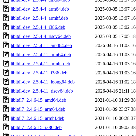
libltdl-dev_2.5.4-4_arm64.deb
2025-03-05 13:07
1
libltdl-dev_2.5.4-4_armhf.deb
2025-03-05 13:07
1
libltdl-dev_2.5.4-4_i386.deb
2025-03-05 13:02
1
libltdl-dev_2.5.4-4_riscv64.deb
2025-03-05 17:05
1
libltdl-dev_2.5.4-11_amd64.deb
2026-04-16 11:03
1
libltdl-dev_2.5.4-11_arm64.deb
2026-04-16 11:03
1
libltdl-dev_2.5.4-11_armhf.deb
2026-04-16 11:03
1
libltdl-dev_2.5.4-11_i386.deb
2026-04-16 11:03
1
libltdl-dev_2.5.4-11_loong64.deb
2026-04-16 11:02
1
libltdl-dev_2.5.4-11_riscv64.deb
2026-04-16 21:11
1
libltdl7_2.4.6-15_amd64.deb
2021-01-10 01:29
3
libltdl7_2.4.6-15_arm64.deb
2021-01-09 23:27
3
libltdl7_2.4.6-15_armhf.deb
2021-01-10 00:28
3
libltdl7_2.4.6-15_i386.deb
2021-01-10 09:02
3