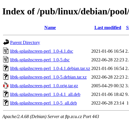
Index of /pub/linux/debian/pool/
Name
Last modified
S
Parent Directory
libtk-splashscreen-perl_1.0-4.1.dsc
2021-01-06 16:54
2
libtk-splashscreen-perl_1.0-5.dsc
2022-06-28 22:23
2
libtk-splashscreen-perl_1.0-4.1.debian.tar.xz
2021-01-06 16:54
2
libtk-splashscreen-perl_1.0-5.debian.tar.xz
2022-06-28 22:23
2
libtk-splashscreen-perl_1.0.orig.tar.gz
2005-04-29 00:32
3
libtk-splashscreen-perl_1.0-4.1_all.deb
2021-01-06 18:42
9
libtk-splashscreen-perl_1.0-5_all.deb
2022-06-28 23:14
Apache/2.4.68 (Debian) Server at ftp.zcu.cz Port 443