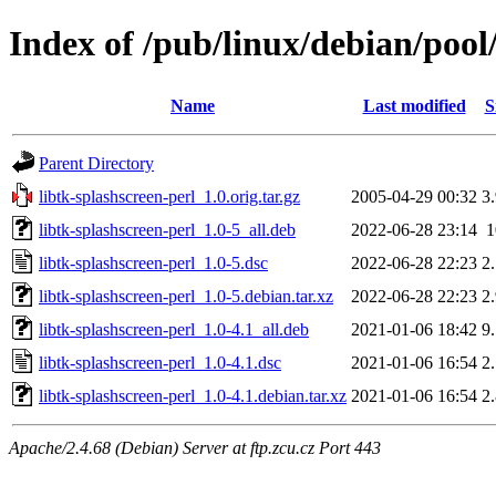
Index of /pub/linux/debian/pool/
Name
Last modified
S
Parent Directory
libtk-splashscreen-perl_1.0.orig.tar.gz
2005-04-29 00:32
3
libtk-splashscreen-perl_1.0-5_all.deb
2022-06-28 23:14
libtk-splashscreen-perl_1.0-5.dsc
2022-06-28 22:23
2
libtk-splashscreen-perl_1.0-5.debian.tar.xz
2022-06-28 22:23
2
libtk-splashscreen-perl_1.0-4.1_all.deb
2021-01-06 18:42
9
libtk-splashscreen-perl_1.0-4.1.dsc
2021-01-06 16:54
2
libtk-splashscreen-perl_1.0-4.1.debian.tar.xz
2021-01-06 16:54
2
Apache/2.4.68 (Debian) Server at ftp.zcu.cz Port 443