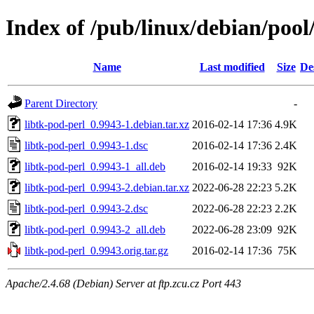
Index of /pub/linux/debian/pool
Name
Last modified
Size
De
Parent Directory
-
libtk-pod-perl_0.9943-1.debian.tar.xz
2016-02-14 17:36
4.9K
libtk-pod-perl_0.9943-1.dsc
2016-02-14 17:36
2.4K
libtk-pod-perl_0.9943-1_all.deb
2016-02-14 19:33
92K
libtk-pod-perl_0.9943-2.debian.tar.xz
2022-06-28 22:23
5.2K
libtk-pod-perl_0.9943-2.dsc
2022-06-28 22:23
2.2K
libtk-pod-perl_0.9943-2_all.deb
2022-06-28 23:09
92K
libtk-pod-perl_0.9943.orig.tar.gz
2016-02-14 17:36
75K
Apache/2.4.68 (Debian) Server at ftp.zcu.cz Port 443