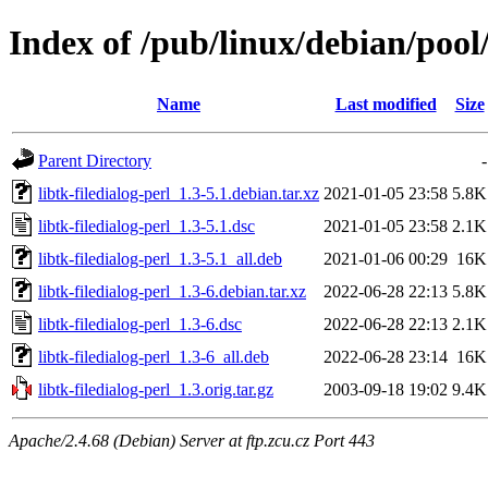
Index of /pub/linux/debian/pool/
Name
Last modified
Size
Parent Directory
-
libtk-filedialog-perl_1.3-5.1.debian.tar.xz
2021-01-05 23:58
5.8K
libtk-filedialog-perl_1.3-5.1.dsc
2021-01-05 23:58
2.1K
libtk-filedialog-perl_1.3-5.1_all.deb
2021-01-06 00:29
16K
libtk-filedialog-perl_1.3-6.debian.tar.xz
2022-06-28 22:13
5.8K
libtk-filedialog-perl_1.3-6.dsc
2022-06-28 22:13
2.1K
libtk-filedialog-perl_1.3-6_all.deb
2022-06-28 23:14
16K
libtk-filedialog-perl_1.3.orig.tar.gz
2003-09-18 19:02
9.4K
Apache/2.4.68 (Debian) Server at ftp.zcu.cz Port 443