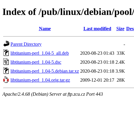
Index of /pub/linux/debian/pool
Name
Last modified
Size
Des
Parent Directory
-
libtitanium-perl_1.04-5_all.deb
2020-08-23 01:43
33K
libtitanium-perl_1.04-5.dsc
2020-08-23 01:18
2.4K
libtitanium-perl_1.04-5.debian.tar.xz
2020-08-23 01:18
3.9K
libtitanium-perl_1.04.orig.tar.gz
2009-12-01 20:17
28K
Apache/2.4.68 (Debian) Server at ftp.zcu.cz Port 443