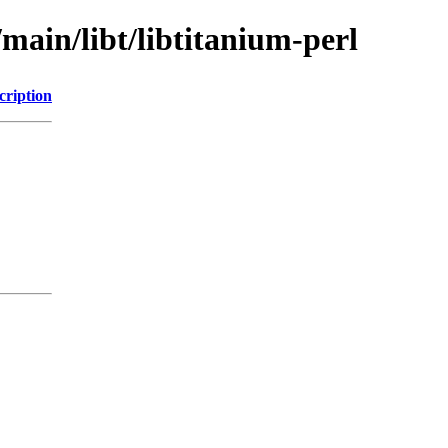
/main/libt/libtitanium-perl
cription