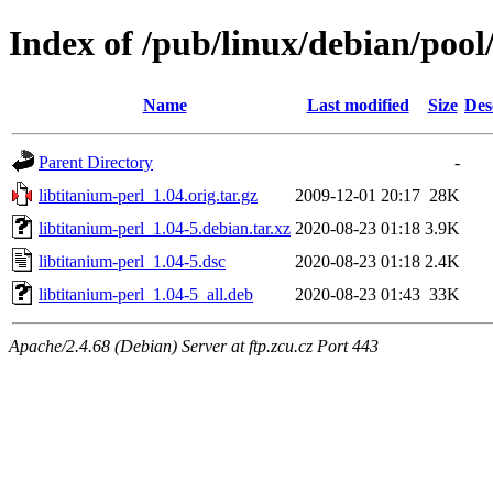
Index of /pub/linux/debian/pool
Name
Last modified
Size
Des
Parent Directory
-
libtitanium-perl_1.04.orig.tar.gz
2009-12-01 20:17
28K
libtitanium-perl_1.04-5.debian.tar.xz
2020-08-23 01:18
3.9K
libtitanium-perl_1.04-5.dsc
2020-08-23 01:18
2.4K
libtitanium-perl_1.04-5_all.deb
2020-08-23 01:43
33K
Apache/2.4.68 (Debian) Server at ftp.zcu.cz Port 443