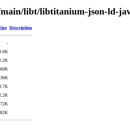
/main/libt/libtitanium-json-ld-ja
Size
Description
-
3.6K
2.2K
260K
736K
3.7K
2.2K
272K
582K