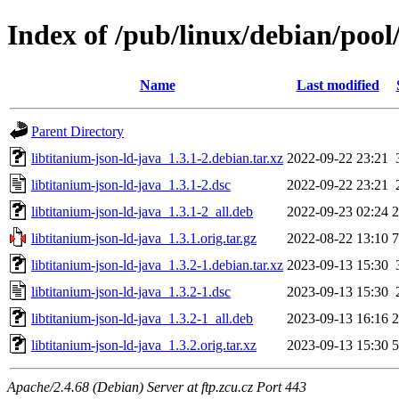
Index of /pub/linux/debian/pool
Name
Last modified
Parent Directory
libtitanium-json-ld-java_1.3.1-2.debian.tar.xz
2022-09-22 23:21
libtitanium-json-ld-java_1.3.1-2.dsc
2022-09-22 23:21
libtitanium-json-ld-java_1.3.1-2_all.deb
2022-09-23 02:24
libtitanium-json-ld-java_1.3.1.orig.tar.gz
2022-08-22 13:10
libtitanium-json-ld-java_1.3.2-1.debian.tar.xz
2023-09-13 15:30
libtitanium-json-ld-java_1.3.2-1.dsc
2023-09-13 15:30
libtitanium-json-ld-java_1.3.2-1_all.deb
2023-09-13 16:16
libtitanium-json-ld-java_1.3.2.orig.tar.xz
2023-09-13 15:30
Apache/2.4.68 (Debian) Server at ftp.zcu.cz Port 443