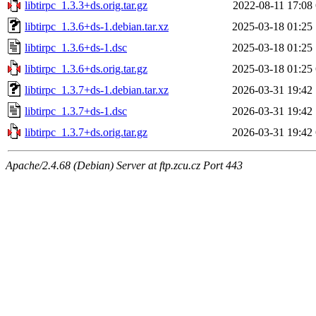
libtirpc_1.3.3+ds.orig.tar.gz
2022-08-11 17:08
libtirpc_1.3.6+ds-1.debian.tar.xz
2025-03-18 01:25
libtirpc_1.3.6+ds-1.dsc
2025-03-18 01:25
libtirpc_1.3.6+ds.orig.tar.gz
2025-03-18 01:25
libtirpc_1.3.7+ds-1.debian.tar.xz
2026-03-31 19:42
libtirpc_1.3.7+ds-1.dsc
2026-03-31 19:42
libtirpc_1.3.7+ds.orig.tar.gz
2026-03-31 19:42
Apache/2.4.68 (Debian) Server at ftp.zcu.cz Port 443