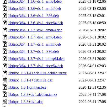
libtirpc3t64_1.3.6+ds-1_arm64.deb
2025-03-18 02:06
libtirpc3t64_1.3.6+ds-1_armhf.deb
2025-03-18 02:06
libtirpc3t64_1.3.6+ds-1_i386.deb
2025-03-18 02:01
libtirpc3t64_1.3.6+ds-1_riscv64.deb
2025-03-18 08:50
libtirpc3t64_1.3.7+ds-1_amd64.deb
2026-03-31 20:02
libtirpc3t64_1.3.7+ds-1_arm64.deb
2026-03-31 20:02
libtirpc3t64_1.3.7+ds-1_armhf.deb
2026-03-31 20:02
libtirpc3t64_1.3.7+ds-1_i386.deb
2026-03-31 20:02
libtirpc3t64_1.3.7+ds-1_loong64.deb
2026-03-31 20:02
libtirpc3t64_1.3.7+ds-1_riscv64.deb
2026-04-01 02:03
libtirpc_1.3.1-1+deb11u1.debian.tar.xz
2022-08-01 22:47
libtirpc_1.3.1-1+deb11u1.dsc
2022-08-01 22:47
libtirpc_1.3.1.orig.tar.bz2
2020-12-31 02:36
libtirpc_1.3.3+ds-1.debian.tar.xz
2022-08-11 17:08
libtirpc_1.3.3+ds-1.dsc
2022-08-11 17:08