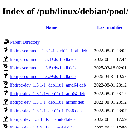
Index of /pub/linux/debian/pool/
Name
Last modified
Parent Directory
libtirpc-common_1.3.1-1+deb11u1_all.deb
2022-08-01 23:02
libtirpc-common_1.3.3+ds-1_all.deb
2022-08-11 17:44
libtirpc-common_1.3.6+ds-1_all.deb
2025-03-18 02:01
libtirpc-common_1.3.7+ds-1_all.deb
2026-03-31 19:57
libtirpc-dev_1.3.1-1+deb11u1_amd64.deb
2022-08-01 23:12
libtirpc-dev_1.3.1-1+deb11u1_arm64.deb
2022-08-01 23:12
libtirpc-dev_1.3.1-1+deb11u1_armhf.deb
2022-08-01 23:12
libtirpc-dev_1.3.1-1+deb11u1_i386.deb
2022-08-01 23:07
libtirpc-dev_1.3.3+ds-1_amd64.deb
2022-08-11 17:59
libtirpc-dev_1.3.3+ds-1_arm64.deb
2022-08-11 17:59