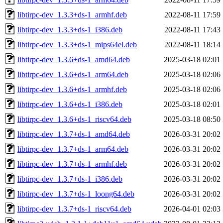
libtirpc-dev_1.3.3+ds-1_armhf.deb
2022-08-11 17:59
libtirpc-dev_1.3.3+ds-1_i386.deb
2022-08-11 17:43
libtirpc-dev_1.3.3+ds-1_mips64el.deb
2022-08-11 18:14
libtirpc-dev_1.3.6+ds-1_amd64.deb
2025-03-18 02:01
libtirpc-dev_1.3.6+ds-1_arm64.deb
2025-03-18 02:06
libtirpc-dev_1.3.6+ds-1_armhf.deb
2025-03-18 02:06
libtirpc-dev_1.3.6+ds-1_i386.deb
2025-03-18 02:01
libtirpc-dev_1.3.6+ds-1_riscv64.deb
2025-03-18 08:50
libtirpc-dev_1.3.7+ds-1_amd64.deb
2026-03-31 20:02
libtirpc-dev_1.3.7+ds-1_arm64.deb
2026-03-31 20:02
libtirpc-dev_1.3.7+ds-1_armhf.deb
2026-03-31 20:02
libtirpc-dev_1.3.7+ds-1_i386.deb
2026-03-31 20:02
libtirpc-dev_1.3.7+ds-1_loong64.deb
2026-03-31 20:02
libtirpc-dev_1.3.7+ds-1_riscv64.deb
2026-04-01 02:03