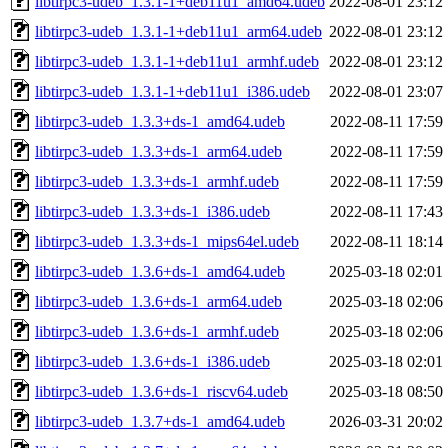
libtirpc3-udeb_1.3.1-1+deb11u1_amd64.udeb
2022-08-01 23:12
libtirpc3-udeb_1.3.1-1+deb11u1_arm64.udeb
2022-08-01 23:12
libtirpc3-udeb_1.3.1-1+deb11u1_armhf.udeb
2022-08-01 23:12
libtirpc3-udeb_1.3.1-1+deb11u1_i386.udeb
2022-08-01 23:07
libtirpc3-udeb_1.3.3+ds-1_amd64.udeb
2022-08-11 17:59
libtirpc3-udeb_1.3.3+ds-1_arm64.udeb
2022-08-11 17:59
libtirpc3-udeb_1.3.3+ds-1_armhf.udeb
2022-08-11 17:59
libtirpc3-udeb_1.3.3+ds-1_i386.udeb
2022-08-11 17:43
libtirpc3-udeb_1.3.3+ds-1_mips64el.udeb
2022-08-11 18:14
libtirpc3-udeb_1.3.6+ds-1_amd64.udeb
2025-03-18 02:01
libtirpc3-udeb_1.3.6+ds-1_arm64.udeb
2025-03-18 02:06
libtirpc3-udeb_1.3.6+ds-1_armhf.udeb
2025-03-18 02:06
libtirpc3-udeb_1.3.6+ds-1_i386.udeb
2025-03-18 02:01
libtirpc3-udeb_1.3.6+ds-1_riscv64.udeb
2025-03-18 08:50
libtirpc3-udeb_1.3.7+ds-1_amd64.udeb
2026-03-31 20:02