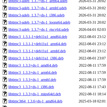
libtirpc3-udeb_1.3.7+ds-1_arm64.udeb
2026-03-31 20:02
libtirpc3-udeb_1.3.7+ds-1_armhf.udeb
2026-03-31 20:02
libtirpc3-udeb_1.3.7+ds-1_i386.udeb
2026-03-31 20:02
libtirpc3-udeb_1.3.7+ds-1_loong64.udeb
2026-03-31 20:02
libtirpc3-udeb_1.3.7+ds-1_riscv64.udeb
2026-04-01 02:03
libtirpc3_1.3.1-1+deb11u1_amd64.deb
2022-08-01 23:12
libtirpc3_1.3.1-1+deb11u1_arm64.deb
2022-08-01 23:12
libtirpc3_1.3.1-1+deb11u1_armhf.deb
2022-08-01 23:12
libtirpc3_1.3.1-1+deb11u1_i386.deb
2022-08-01 23:07
libtirpc3_1.3.3+ds-1_amd64.deb
2022-08-11 17:59
libtirpc3_1.3.3+ds-1_arm64.deb
2022-08-11 17:59
libtirpc3_1.3.3+ds-1_armhf.deb
2022-08-11 17:59
libtirpc3_1.3.3+ds-1_i386.deb
2022-08-11 17:43
libtirpc3_1.3.3+ds-1_mips64el.deb
2022-08-11 18:14
libtirpc3t64_1.3.6+ds-1_amd64.deb
2025-03-18 02:01