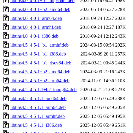
libtins4.0_4.0-1+b1_mips64el.deb
2022-05-14 04:41
198K
libtins4.0_4.0-1+b2_amd64.deb
2022-05-14 05:27
228K
libtins4.0_4.0-1_arm64.deb
2018-09-24 12:27
202K
libtins4.0_4.0-1_armhf.deb
2018-09-24 12:27
187K
libtins4.0_4.0-1_i386.deb
2018-09-24 12:12
243K
libtins4.5_4.5-1+b1_armhf.deb
2024-03-15 09:54
202K
libtins4.5_4.5-1+b1_i386.deb
2024-03-09 20:11
257K
libtins4.5_4.5-1+b1_riscv64.deb
2024-03-11 00:45
244K
libtins4.5_4.5-1+b2_amd64.deb
2024-03-09 21:16
243K
libtins4.5_4.5-1+b2_arm64.deb
2024-11-01 14:36
210K
libtins4.5_4.5-1.1+b2_loong64.deb
2026-04-21 21:08
223K
libtins4.5_4.5-1.1_amd64.deb
2025-12-05 05:49
238K
libtins4.5_4.5-1.1_arm64.deb
2025-12-05 05:49
205K
libtins4.5_4.5-1.1_armhf.deb
2025-12-05 05:49
195K
libtins4.5_4.5-1.1_i386.deb
2025-12-05 05:49
251K