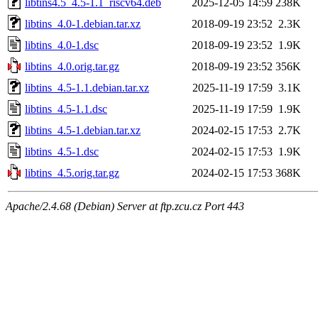
libtins4.5_4.5-1.1_riscv64.deb
2025-12-05 14:59
238K
libtins_4.0-1.debian.tar.xz
2018-09-19 23:52
2.3K
libtins_4.0-1.dsc
2018-09-19 23:52
1.9K
libtins_4.0.orig.tar.gz
2018-09-19 23:52
356K
libtins_4.5-1.1.debian.tar.xz
2025-11-19 17:59
3.1K
libtins_4.5-1.1.dsc
2025-11-19 17:59
1.9K
libtins_4.5-1.debian.tar.xz
2024-02-15 17:53
2.7K
libtins_4.5-1.dsc
2024-02-15 17:53
1.9K
libtins_4.5.orig.tar.gz
2024-02-15 17:53
368K
Apache/2.4.68 (Debian) Server at ftp.zcu.cz Port 443