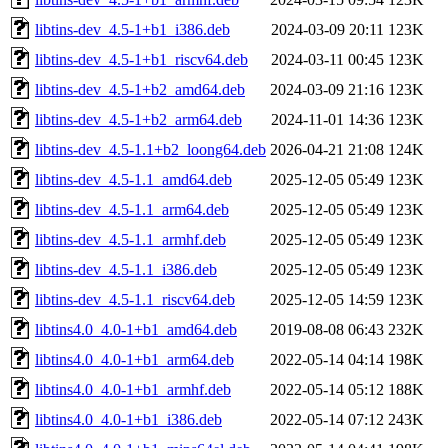
libtins-dev_4.5-1+b1_i386.deb
2024-03-09 20:11
123K
libtins-dev_4.5-1+b1_riscv64.deb
2024-03-11 00:45
123K
libtins-dev_4.5-1+b2_amd64.deb
2024-03-09 21:16
123K
libtins-dev_4.5-1+b2_arm64.deb
2024-11-01 14:36
123K
libtins-dev_4.5-1.1+b2_loong64.deb
2026-04-21 21:08
124K
libtins-dev_4.5-1.1_amd64.deb
2025-12-05 05:49
123K
libtins-dev_4.5-1.1_arm64.deb
2025-12-05 05:49
123K
libtins-dev_4.5-1.1_armhf.deb
2025-12-05 05:49
123K
libtins-dev_4.5-1.1_i386.deb
2025-12-05 05:49
123K
libtins-dev_4.5-1.1_riscv64.deb
2025-12-05 14:59
123K
libtins4.0_4.0-1+b1_amd64.deb
2019-08-08 06:43
232K
libtins4.0_4.0-1+b1_arm64.deb
2022-05-14 04:14
198K
libtins4.0_4.0-1+b1_armhf.deb
2022-05-14 05:12
188K
libtins4.0_4.0-1+b1_i386.deb
2022-05-14 07:12
243K