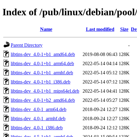
Index of /pub/linux/debian/pool/
Name
Last modified
Size
De
Parent Directory
-
libtins-dev_4.0-1+b1_amd64.deb
2019-08-08 06:43
128K
libtins-dev_4.0-1+b1_arm64.deb
2022-05-14 04:14
128K
libtins-dev_4.0-1+b1_armhf.deb
2022-05-14 05:12
128K
libtins-dev_4.0-1+b1_i386.deb
2022-05-14 07:12
128K
libtins-dev_4.0-1+b1_mips64el.deb
2022-05-14 04:41
128K
libtins-dev_4.0-1+b2_amd64.deb
2022-05-14 05:27
128K
libtins-dev_4.0-1_arm64.deb
2018-09-24 12:27
128K
libtins-dev_4.0-1_armhf.deb
2018-09-24 12:27
128K
libtins-dev_4.0-1_i386.deb
2018-09-24 12:12
128K
libtins-dev_4.5-1+b1_armhf.deb
2024-03-15 09:54
123K