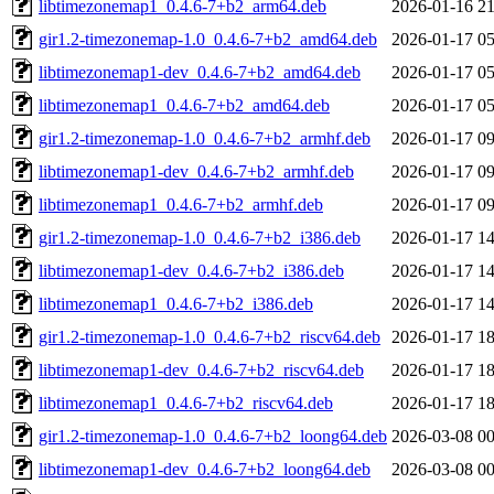
libtimezonemap1_0.4.6-7+b2_arm64.deb
2026-01-16 21
gir1.2-timezonemap-1.0_0.4.6-7+b2_amd64.deb
2026-01-17 05
libtimezonemap1-dev_0.4.6-7+b2_amd64.deb
2026-01-17 05
libtimezonemap1_0.4.6-7+b2_amd64.deb
2026-01-17 05
gir1.2-timezonemap-1.0_0.4.6-7+b2_armhf.deb
2026-01-17 09
libtimezonemap1-dev_0.4.6-7+b2_armhf.deb
2026-01-17 09
libtimezonemap1_0.4.6-7+b2_armhf.deb
2026-01-17 09
gir1.2-timezonemap-1.0_0.4.6-7+b2_i386.deb
2026-01-17 14
libtimezonemap1-dev_0.4.6-7+b2_i386.deb
2026-01-17 14
libtimezonemap1_0.4.6-7+b2_i386.deb
2026-01-17 14
gir1.2-timezonemap-1.0_0.4.6-7+b2_riscv64.deb
2026-01-17 18
libtimezonemap1-dev_0.4.6-7+b2_riscv64.deb
2026-01-17 18
libtimezonemap1_0.4.6-7+b2_riscv64.deb
2026-01-17 18
gir1.2-timezonemap-1.0_0.4.6-7+b2_loong64.deb
2026-03-08 00
libtimezonemap1-dev_0.4.6-7+b2_loong64.deb
2026-03-08 00