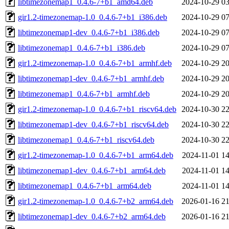
libtimezonemap1_0.4.6-7+b1_amd64.deb
2024-10-29 03
gir1.2-timezonemap-1.0_0.4.6-7+b1_i386.deb
2024-10-29 07
libtimezonemap1-dev_0.4.6-7+b1_i386.deb
2024-10-29 07
libtimezonemap1_0.4.6-7+b1_i386.deb
2024-10-29 07
gir1.2-timezonemap-1.0_0.4.6-7+b1_armhf.deb
2024-10-29 20
libtimezonemap1-dev_0.4.6-7+b1_armhf.deb
2024-10-29 20
libtimezonemap1_0.4.6-7+b1_armhf.deb
2024-10-29 20
gir1.2-timezonemap-1.0_0.4.6-7+b1_riscv64.deb
2024-10-30 22
libtimezonemap1-dev_0.4.6-7+b1_riscv64.deb
2024-10-30 22
libtimezonemap1_0.4.6-7+b1_riscv64.deb
2024-10-30 22
gir1.2-timezonemap-1.0_0.4.6-7+b1_arm64.deb
2024-11-01 14
libtimezonemap1-dev_0.4.6-7+b1_arm64.deb
2024-11-01 14
libtimezonemap1_0.4.6-7+b1_arm64.deb
2024-11-01 14
gir1.2-timezonemap-1.0_0.4.6-7+b2_arm64.deb
2026-01-16 21
libtimezonemap1-dev_0.4.6-7+b2_arm64.deb
2026-01-16 21