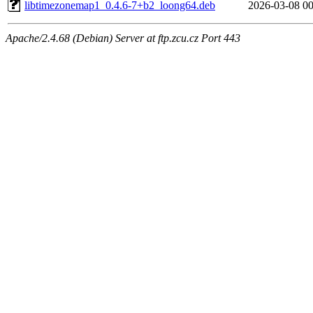
libtimezonemap1_0.4.6-7+b2_loong64.deb
2026-03-08 00
Apache/2.4.68 (Debian) Server at ftp.zcu.cz Port 443