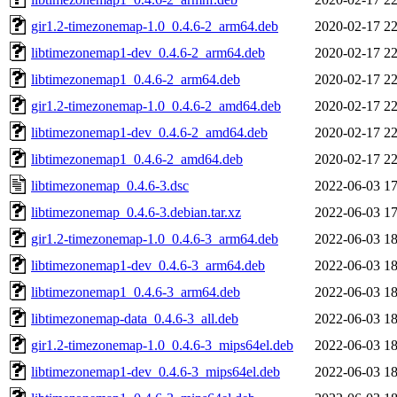
gir1.2-timezonemap-1.0_0.4.6-2_arm64.deb
2020-02-17 22
libtimezonemap1-dev_0.4.6-2_arm64.deb
2020-02-17 22
libtimezonemap1_0.4.6-2_arm64.deb
2020-02-17 22
gir1.2-timezonemap-1.0_0.4.6-2_amd64.deb
2020-02-17 22
libtimezonemap1-dev_0.4.6-2_amd64.deb
2020-02-17 22
libtimezonemap1_0.4.6-2_amd64.deb
2020-02-17 22
libtimezonemap_0.4.6-3.dsc
2022-06-03 17
libtimezonemap_0.4.6-3.debian.tar.xz
2022-06-03 17
gir1.2-timezonemap-1.0_0.4.6-3_arm64.deb
2022-06-03 18
libtimezonemap1-dev_0.4.6-3_arm64.deb
2022-06-03 18
libtimezonemap1_0.4.6-3_arm64.deb
2022-06-03 18
libtimezonemap-data_0.4.6-3_all.deb
2022-06-03 18
gir1.2-timezonemap-1.0_0.4.6-3_mips64el.deb
2022-06-03 18
libtimezonemap1-dev_0.4.6-3_mips64el.deb
2022-06-03 18