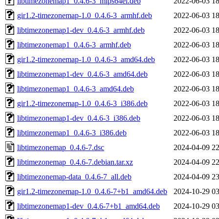
libtimezonemap1_0.4.6-3_mips64el.deb
2022-06-03 18
gir1.2-timezonemap-1.0_0.4.6-3_armhf.deb
2022-06-03 18
libtimezonemap1-dev_0.4.6-3_armhf.deb
2022-06-03 18
libtimezonemap1_0.4.6-3_armhf.deb
2022-06-03 18
gir1.2-timezonemap-1.0_0.4.6-3_amd64.deb
2022-06-03 18
libtimezonemap1-dev_0.4.6-3_amd64.deb
2022-06-03 18
libtimezonemap1_0.4.6-3_amd64.deb
2022-06-03 18
gir1.2-timezonemap-1.0_0.4.6-3_i386.deb
2022-06-03 18
libtimezonemap1-dev_0.4.6-3_i386.deb
2022-06-03 18
libtimezonemap1_0.4.6-3_i386.deb
2022-06-03 18
libtimezonemap_0.4.6-7.dsc
2024-04-09 22
libtimezonemap_0.4.6-7.debian.tar.xz
2024-04-09 22
libtimezonemap-data_0.4.6-7_all.deb
2024-04-09 23
gir1.2-timezonemap-1.0_0.4.6-7+b1_amd64.deb
2024-10-29 03
libtimezonemap1-dev_0.4.6-7+b1_amd64.deb
2024-10-29 03