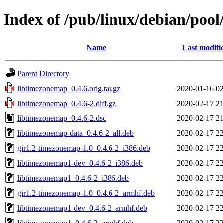
Index of /pub/linux/debian/poo
Name
Last modifi
Parent Directory
libtimezonemap_0.4.6.orig.tar.gz
2020-01-16 02
libtimezonemap_0.4.6-2.diff.gz
2020-02-17 21
libtimezonemap_0.4.6-2.dsc
2020-02-17 21
libtimezonemap-data_0.4.6-2_all.deb
2020-02-17 22
gir1.2-timezonemap-1.0_0.4.6-2_i386.deb
2020-02-17 22
libtimezonemap1-dev_0.4.6-2_i386.deb
2020-02-17 22
libtimezonemap1_0.4.6-2_i386.deb
2020-02-17 22
gir1.2-timezonemap-1.0_0.4.6-2_armhf.deb
2020-02-17 22
libtimezonemap1-dev_0.4.6-2_armhf.deb
2020-02-17 22
libtimezonemap1_0.4.6-2_armhf.deb
2020-02-17 22