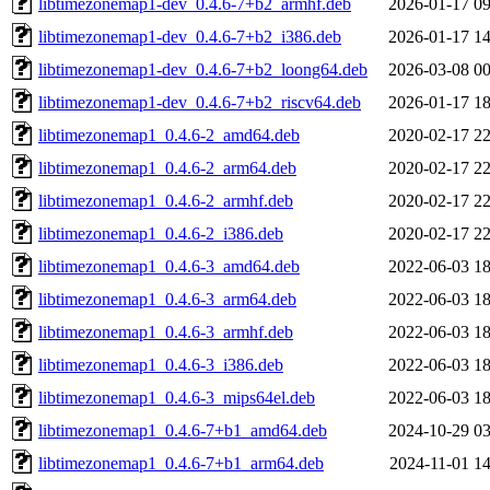
libtimezonemap1-dev_0.4.6-7+b2_armhf.deb
2026-01-17 09
libtimezonemap1-dev_0.4.6-7+b2_i386.deb
2026-01-17 14
libtimezonemap1-dev_0.4.6-7+b2_loong64.deb
2026-03-08 00
libtimezonemap1-dev_0.4.6-7+b2_riscv64.deb
2026-01-17 18
libtimezonemap1_0.4.6-2_amd64.deb
2020-02-17 22
libtimezonemap1_0.4.6-2_arm64.deb
2020-02-17 22
libtimezonemap1_0.4.6-2_armhf.deb
2020-02-17 22
libtimezonemap1_0.4.6-2_i386.deb
2020-02-17 22
libtimezonemap1_0.4.6-3_amd64.deb
2022-06-03 18
libtimezonemap1_0.4.6-3_arm64.deb
2022-06-03 18
libtimezonemap1_0.4.6-3_armhf.deb
2022-06-03 18
libtimezonemap1_0.4.6-3_i386.deb
2022-06-03 18
libtimezonemap1_0.4.6-3_mips64el.deb
2022-06-03 18
libtimezonemap1_0.4.6-7+b1_amd64.deb
2024-10-29 03
libtimezonemap1_0.4.6-7+b1_arm64.deb
2024-11-01 14