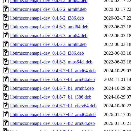
libtimezonemap1-dev_0.4.6-2_arm64.deb
2020-02-17 22
libtimezonemap1-dev_0.4.6-2_armhf.deb
2020-02-17 22
libtimezonemap1-dev_0.4.6-2_i386.deb
2020-02-17 22
libtimezonemap1-dev_0.4.6-3_amd64.deb
2022-06-03 18
libtimezonemap1-dev_0.4.6-3_arm64.deb
2022-06-03 18
libtimezonemap1-dev_0.4.6-3_armhf.deb
2022-06-03 18
libtimezonemap1-dev_0.4.6-3_i386.deb
2022-06-03 18
libtimezonemap1-dev_0.4.6-3_mips64el.deb
2022-06-03 18
libtimezonemap1-dev_0.4.6-7+b1_amd64.deb
2024-10-29 03
libtimezonemap1-dev_0.4.6-7+b1_arm64.deb
2024-11-01 14
libtimezonemap1-dev_0.4.6-7+b1_armhf.deb
2024-10-29 20
libtimezonemap1-dev_0.4.6-7+b1_i386.deb
2024-10-29 07
libtimezonemap1-dev_0.4.6-7+b1_riscv64.deb
2024-10-30 22
libtimezonemap1-dev_0.4.6-7+b2_amd64.deb
2026-01-17 05
libtimezonemap1-dev_0.4.6-7+b2_arm64.deb
2026-01-16 21