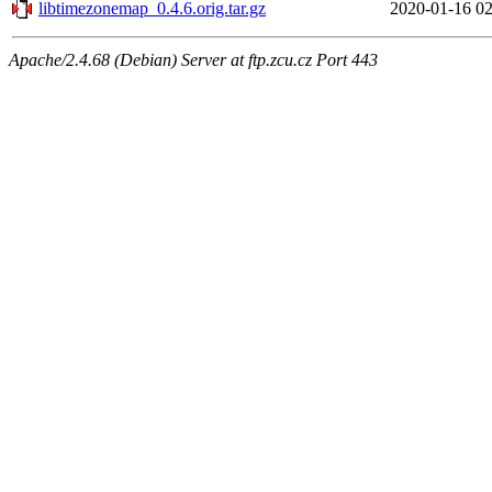
libtimezonemap_0.4.6.orig.tar.gz
2020-01-16 02
Apache/2.4.68 (Debian) Server at ftp.zcu.cz Port 443