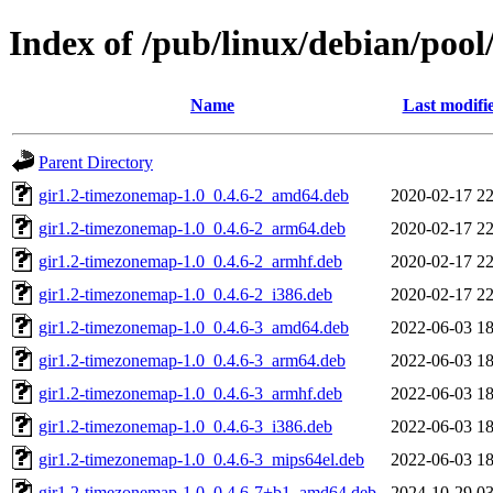
Index of /pub/linux/debian/poo
Name
Last modifi
Parent Directory
gir1.2-timezonemap-1.0_0.4.6-2_amd64.deb
2020-02-17 22
gir1.2-timezonemap-1.0_0.4.6-2_arm64.deb
2020-02-17 22
gir1.2-timezonemap-1.0_0.4.6-2_armhf.deb
2020-02-17 22
gir1.2-timezonemap-1.0_0.4.6-2_i386.deb
2020-02-17 22
gir1.2-timezonemap-1.0_0.4.6-3_amd64.deb
2022-06-03 18
gir1.2-timezonemap-1.0_0.4.6-3_arm64.deb
2022-06-03 18
gir1.2-timezonemap-1.0_0.4.6-3_armhf.deb
2022-06-03 18
gir1.2-timezonemap-1.0_0.4.6-3_i386.deb
2022-06-03 18
gir1.2-timezonemap-1.0_0.4.6-3_mips64el.deb
2022-06-03 18
gir1.2-timezonemap-1.0_0.4.6-7+b1_amd64.deb
2024-10-29 03