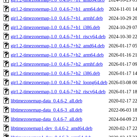
gir1.2-timezonemap-1.0_0.4.6-7+b1_arm64.deb
2024-11-01 14
gir1.2-timezonemap-1.0_0.4.6-7+b1_armhf.deb
2024-10-29 20
gir1.2-timezonemap-1.0_0.4.6-7+b1_i386.deb
2024-10-29 07
gir1.2-timezonemap-1.0_0.4.6-7+b1_riscv64.deb
2024-10-30 22
gir1.2-timezonemap-1.0_0.4.6-7+b2_amd64.deb
2026-01-17 05
gir1.2-timezonemap-1.0_0.4.6-7+b2_arm64.deb
2026-01-16 21
gir1.2-timezonemap-1.0_0.4.6-7+b2_armhf.deb
2026-01-17 09
gir1.2-timezonemap-1.0_0.4.6-7+b2_i386.deb
2026-01-17 14
gir1.2-timezonemap-1.0_0.4.6-7+b2_loong64.deb
2026-03-08 00
gir1.2-timezonemap-1.0_0.4.6-7+b2_riscv64.deb
2026-01-17 18
libtimezonemap-data_0.4.6-2_all.deb
2020-02-17 22
libtimezonemap-data_0.4.6-3_all.deb
2022-06-03 18
libtimezonemap-data_0.4.6-7_all.deb
2024-04-09 23
libtimezonemap1-dev_0.4.6-2_amd64.deb
2020-02-17 22