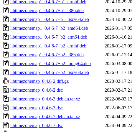
libtimezonemap1_0.4.6-7+b1_armhf.deb
2024-10-29 20
libtimezonemap1_0.4.6-7+b1_i386.deb
2024-10-29 07
libtimezonemap1_0.4.6-7+b1_riscv64.deb
2024-10-30 22
libtimezonemap1_0.4.6-7+b2_amd64.deb
2026-01-17 05
libtimezonemap1_0.4.6-7+b2_arm64.deb
2026-01-16 21
libtimezonemap1_0.4.6-7+b2_armhf.deb
2026-01-17 09
libtimezonemap1_0.4.6-7+b2_i386.deb
2026-01-17 14
libtimezonemap1_0.4.6-7+b2_loong64.deb
2026-03-08 00
libtimezonemap1_0.4.6-7+b2_riscv64.deb
2026-01-17 18
libtimezonemap_0.4.6-2.diff.gz
2020-02-17 21
libtimezonemap_0.4.6-2.dsc
2020-02-17 21
libtimezonemap_0.4.6-3.debian.tar.xz
2022-06-03 17
libtimezonemap_0.4.6-3.dsc
2022-06-03 17
libtimezonemap_0.4.6-7.debian.tar.xz
2024-04-09 22
libtimezonemap_0.4.6-7.dsc
2024-04-09 22