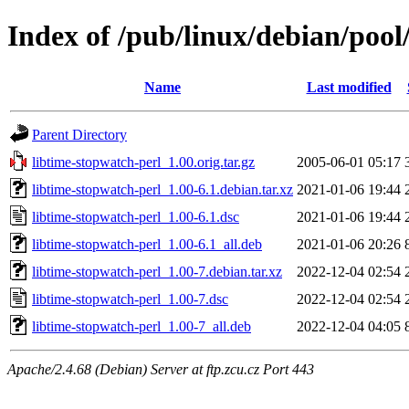
Index of /pub/linux/debian/pool
Name
Last modified
Parent Directory
libtime-stopwatch-perl_1.00.orig.tar.gz
2005-06-01 05:17
libtime-stopwatch-perl_1.00-6.1.debian.tar.xz
2021-01-06 19:44
libtime-stopwatch-perl_1.00-6.1.dsc
2021-01-06 19:44
libtime-stopwatch-perl_1.00-6.1_all.deb
2021-01-06 20:26
libtime-stopwatch-perl_1.00-7.debian.tar.xz
2022-12-04 02:54
libtime-stopwatch-perl_1.00-7.dsc
2022-12-04 02:54
libtime-stopwatch-perl_1.00-7_all.deb
2022-12-04 04:05
Apache/2.4.68 (Debian) Server at ftp.zcu.cz Port 443