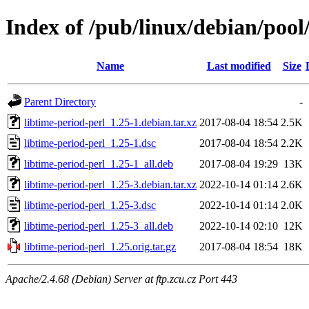
Index of /pub/linux/debian/pool
Name
Last modified
Size
Parent Directory
-
libtime-period-perl_1.25-1.debian.tar.xz
2017-08-04 18:54
2.5K
libtime-period-perl_1.25-1.dsc
2017-08-04 18:54
2.2K
libtime-period-perl_1.25-1_all.deb
2017-08-04 19:29
13K
libtime-period-perl_1.25-3.debian.tar.xz
2022-10-14 01:14
2.6K
libtime-period-perl_1.25-3.dsc
2022-10-14 01:14
2.0K
libtime-period-perl_1.25-3_all.deb
2022-10-14 02:10
12K
libtime-period-perl_1.25.orig.tar.gz
2017-08-04 18:54
18K
Apache/2.4.68 (Debian) Server at ftp.zcu.cz Port 443