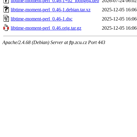
libtime-moment-perl_0.46-1+b2_loong64.deb
2026-07-24 06:02
libtime-moment-perl_0.46-1.debian.tar.xz
2025-12-05 16:06
libtime-moment-perl_0.46-1.dsc
2025-12-05 16:06
libtime-moment-perl_0.46.orig.tar.gz
2025-12-05 16:06
Apache/2.4.68 (Debian) Server at ftp.zcu.cz Port 443