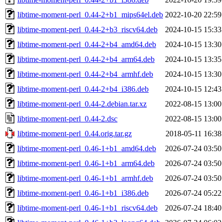
libtime-moment-perl_0.44-2+b1_mips64el.deb
2022-10-20 22:59
libtime-moment-perl_0.44-2+b3_riscv64.deb
2024-10-15 15:33
libtime-moment-perl_0.44-2+b4_amd64.deb
2024-10-15 13:30
libtime-moment-perl_0.44-2+b4_arm64.deb
2024-10-15 13:35
libtime-moment-perl_0.44-2+b4_armhf.deb
2024-10-15 13:30
libtime-moment-perl_0.44-2+b4_i386.deb
2024-10-15 12:43
libtime-moment-perl_0.44-2.debian.tar.xz
2022-08-15 13:00
libtime-moment-perl_0.44-2.dsc
2022-08-15 13:00
libtime-moment-perl_0.44.orig.tar.gz
2018-05-11 16:38
libtime-moment-perl_0.46-1+b1_amd64.deb
2026-07-24 03:50
libtime-moment-perl_0.46-1+b1_arm64.deb
2026-07-24 03:50
libtime-moment-perl_0.46-1+b1_armhf.deb
2026-07-24 03:50
libtime-moment-perl_0.46-1+b1_i386.deb
2026-07-24 05:22
libtime-moment-perl_0.46-1+b1_riscv64.deb
2026-07-24 18:40