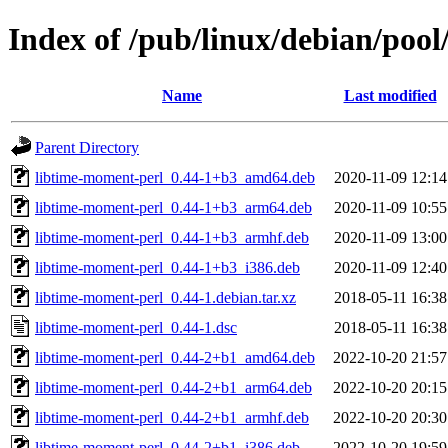
Index of /pub/linux/debian/pool
Name
Last modified
Parent Directory
libtime-moment-perl_0.44-1+b3_amd64.deb
2020-11-09 12:14
libtime-moment-perl_0.44-1+b3_arm64.deb
2020-11-09 10:55
libtime-moment-perl_0.44-1+b3_armhf.deb
2020-11-09 13:00
libtime-moment-perl_0.44-1+b3_i386.deb
2020-11-09 12:40
libtime-moment-perl_0.44-1.debian.tar.xz
2018-05-11 16:38
libtime-moment-perl_0.44-1.dsc
2018-05-11 16:38
libtime-moment-perl_0.44-2+b1_amd64.deb
2022-10-20 21:57
libtime-moment-perl_0.44-2+b1_arm64.deb
2022-10-20 20:15
libtime-moment-perl_0.44-2+b1_armhf.deb
2022-10-20 20:30
libtime-moment-perl_0.44-2+b1_i386.deb
2022-10-20 19:59