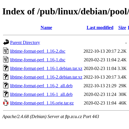
Index of /pub/linux/debian/pool
Name
Last modified
Size
Parent Directory
-
libtime-format-perl_1.16-2.dsc
2022-10-13 20:17
2.2K
libtime-format-perl_1.16-1.dsc
2020-02-23 11:04
2.4K
libtime-format-perl_1.16-1.debian.tar.xz
2020-02-23 11:04
3.3K
libtime-format-perl_1.16-2.debian.tar.xz
2022-10-13 20:17
3.4K
libtime-format-perl_1.16-2_all.deb
2022-10-13 21:29
29K
libtime-format-perl_1.16-1_all.deb
2020-02-23 11:24
30K
libtime-format-perl_1.16.orig.tar.gz
2020-02-23 11:04
46K
Apache/2.4.68 (Debian) Server at ftp.zcu.cz Port 443