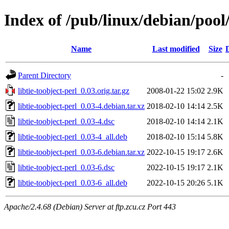
Index of /pub/linux/debian/pool/
Name
Last modified
Size
Parent Directory
-
libtie-toobject-perl_0.03.orig.tar.gz
2008-01-22 15:02
2.9K
libtie-toobject-perl_0.03-4.debian.tar.xz
2018-02-10 14:14
2.5K
libtie-toobject-perl_0.03-4.dsc
2018-02-10 14:14
2.1K
libtie-toobject-perl_0.03-4_all.deb
2018-02-10 15:14
5.8K
libtie-toobject-perl_0.03-6.debian.tar.xz
2022-10-15 19:17
2.6K
libtie-toobject-perl_0.03-6.dsc
2022-10-15 19:17
2.1K
libtie-toobject-perl_0.03-6_all.deb
2022-10-15 20:26
5.1K
Apache/2.4.68 (Debian) Server at ftp.zcu.cz Port 443