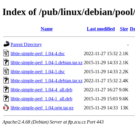
Index of /pub/linux/debian/pool/
Name
Last modified
Size
De
Parent Directory
-
libtie-simple-perl_1.04-4.dsc
2022-11-27 15:32
2.1K
libtie-simple-perl_1.04-1.debian.tar.xz
2015-11-29 14:33
2.1K
libtie-simple-perl_1.04-1.dsc
2015-11-29 14:33
2.2K
libtie-simple-perl_1.04-4.debian.tar.xz
2022-11-27 15:32
2.4K
libtie-simple-perl_1.04-4_all.deb
2022-11-27 16:27
9.0K
libtie-simple-perl_1.04-1_all.deb
2015-11-29 15:03
9.6K
libtie-simple-perl_1.04.orig.tar.gz
2015-11-29 14:33
13K
Apache/2.4.68 (Debian) Server at ftp.zcu.cz Port 443