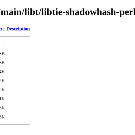
/main/libt/libtie-shadowhash-per
ize
Description
-
.3K
.8K
4K
2K
.9K
.1K
6K
5K