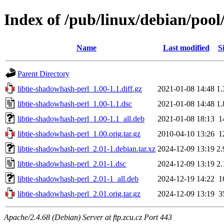
Index of /pub/linux/debian/pool
Name
Last modified
S
Parent Directory
libtie-shadowhash-perl_1.00-1.1.diff.gz
2021-01-08 14:48
1
libtie-shadowhash-perl_1.00-1.1.dsc
2021-01-08 14:48
1
libtie-shadowhash-perl_1.00-1.1_all.deb
2021-01-08 18:13
1
libtie-shadowhash-perl_1.00.orig.tar.gz
2010-04-10 13:26
1
libtie-shadowhash-perl_2.01-1.debian.tar.xz
2024-12-09 13:19
2
libtie-shadowhash-perl_2.01-1.dsc
2024-12-09 13:19
2
libtie-shadowhash-perl_2.01-1_all.deb
2024-12-19 14:22
1
libtie-shadowhash-perl_2.01.orig.tar.gz
2024-12-09 13:19
3
Apache/2.4.68 (Debian) Server at ftp.zcu.cz Port 443