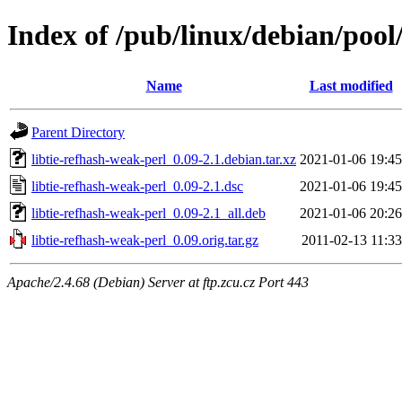
Index of /pub/linux/debian/pool
Name
Last modified
Parent Directory
libtie-refhash-weak-perl_0.09-2.1.debian.tar.xz
2021-01-06 19:45
libtie-refhash-weak-perl_0.09-2.1.dsc
2021-01-06 19:45
libtie-refhash-weak-perl_0.09-2.1_all.deb
2021-01-06 20:26
libtie-refhash-weak-perl_0.09.orig.tar.gz
2011-02-13 11:33
Apache/2.4.68 (Debian) Server at ftp.zcu.cz Port 443