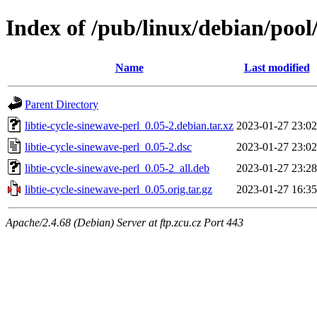
Index of /pub/linux/debian/pool/
Name
Last modified
Parent Directory
libtie-cycle-sinewave-perl_0.05-2.debian.tar.xz
2023-01-27 23:02
libtie-cycle-sinewave-perl_0.05-2.dsc
2023-01-27 23:02
libtie-cycle-sinewave-perl_0.05-2_all.deb
2023-01-27 23:28
libtie-cycle-sinewave-perl_0.05.orig.tar.gz
2023-01-27 16:35
Apache/2.4.68 (Debian) Server at ftp.zcu.cz Port 443